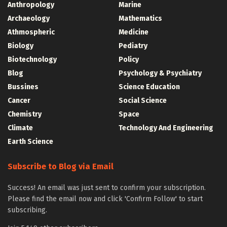
Anthropology
Marine
Archaeology
Mathematics
Athmospheric
Medicine
Biology
Pediatry
Biotechnology
Policy
Blog
Psychology & Psychiatry
Bussines
Science Education
Cancer
Social Science
Chemistry
Space
Climate
Technology And Engineering
Earth Science
Subscribe to Blog via Email
Success! An email was just sent to confirm your subscription.
Please find the email now and click 'Confirm Follow' to start
subscribing.