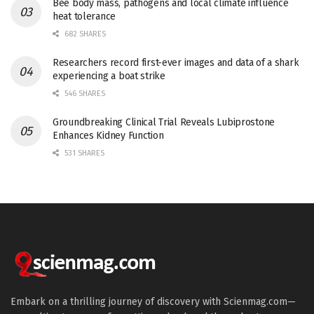
Bee body mass, pathogens and local climate influence
heat tolerance
682 SHARES
Researchers record first-ever images and data of a shark
experiencing a boat strike
546 SHARES
Groundbreaking Clinical Trial Reveals Lubiprostone
Enhances Kidney Function
531 SHARES
Embark on a thrilling journey of discovery with Scienmag.com—