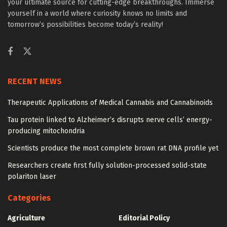
your ultimate source for cutting-edge breakthroughs. Immerse
yourself in a world where curiosity knows no limits and
tomorrow’s possibilities become today’s reality!
RECENT NEWS
Therapeutic Applications of Medical Cannabis and Cannabinoids
Tau protein linked to Alzheimer’s disrupts nerve cells’ energy-
producing mitochondria
Scientists produce the most complete brown rat DNA profile yet
Researchers create first fully solution-processed solid-state
polariton laser
Categories
Agriculture
Editorial Policy