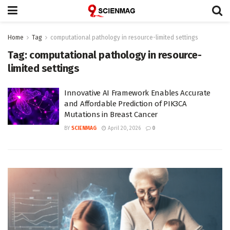
Home
Tag
computational pathology in resource-limited settings
Tag:
computational pathology in resource-
limited settings
Innovative AI Framework Enables Accurate
and Affordable Prediction of PIK3CA
Mutations in Breast Cancer
BY
SCIENMAG
April 20, 2026
0