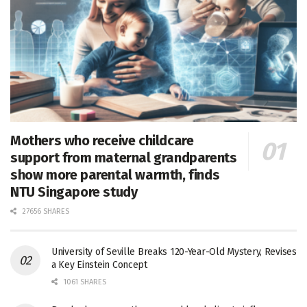
Mothers who receive childcare
support from maternal grandparents
show more parental warmth, finds
NTU Singapore study
27656 SHARES
University of Seville Breaks 120-Year-Old Mystery, Revises
a Key Einstein Concept
1061 SHARES