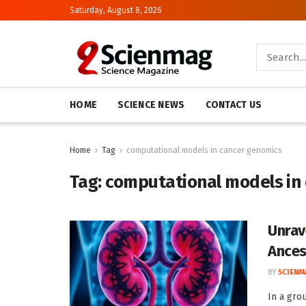
Saturday, August 8, 2026
HOME
SCIENCE NEWS
CONTACT US
Home
Tag
computational models in cancer genomics
Tag:
computational models in
Unrav
Ances
BY
SCIENM
In a gro