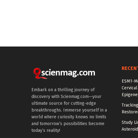
RECEN
ESM1-Me
Cervical
Embark on a thrilling journey of
Epigenet
discovery with Scienmag.com—your
ultimate source for cutting-edge
Tracking
breakthroughs. Immerse yourself in a
Restored
world where curiosity knows no limits
Study Li
and tomorrow’s possibilities become
Asteroid
today’s reality!