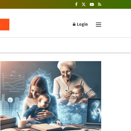
Login