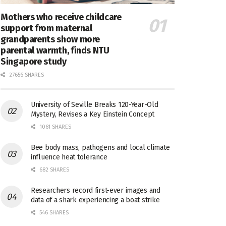
Mothers who receive childcare
support from maternal
grandparents show more
parental warmth, finds NTU
Singapore study
27656 SHARES
University of Seville Breaks 120-Year-Old
Mystery, Revises a Key Einstein Concept
1061 SHARES
Bee body mass, pathogens and local climate
influence heat tolerance
682 SHARES
Researchers record first-ever images and
data of a shark experiencing a boat strike
546 SHARES