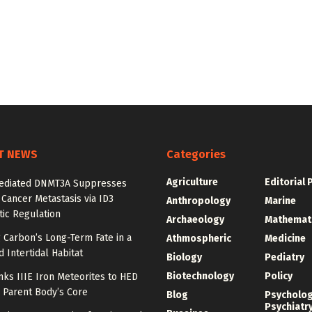
T NEWS
Categories
Agriculture
Editorial 
diated DNMT3A Suppresses
 Cancer Metastasis via ID3
Anthropology
Marine
ic Regulation
Archaeology
Mathemat
 Carbon’s Long-Term Fate in a
Athmospheric
Medicine
 Intertidal Habitat
Biology
Pediatry
Biotechnology
Policy
nks IIIE Iron Meteorites to HED
 Parent Body’s Core
Blog
Psycholo
Psychiatr