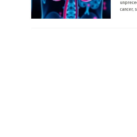
unpreced
cancer, s