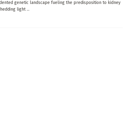
ented genetic landscape fueling the predisposition to kidney
hedding light ...