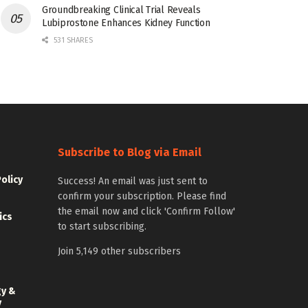
Groundbreaking Clinical Trial Reveals
Lubiprostone Enhances Kidney Function
531 SHARES
Subscribe to Blog via Email
Policy
Success! An email was just sent to
confirm your subscription. Please find
the email now and click 'Confirm Follow'
ics
to start subscribing.
Join 5,149 other subscribers
gy &
y