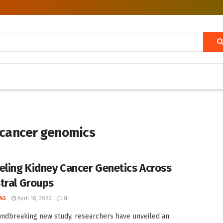
 cancer genomics
eling Kidney Cancer Genetics Across
tral Groups
AG
April 18, 2026
0
undbreaking new study, researchers have unveiled an