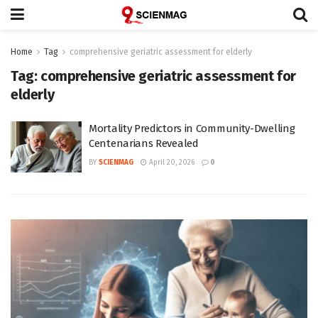
Home
Tag
comprehensive geriatric assessment for elderly
Tag:
comprehensive geriatric assessment for
elderly
Mortality Predictors in Community-Dwelling
Centenarians Revealed
BY
SCIENMAG
April 20, 2026
0