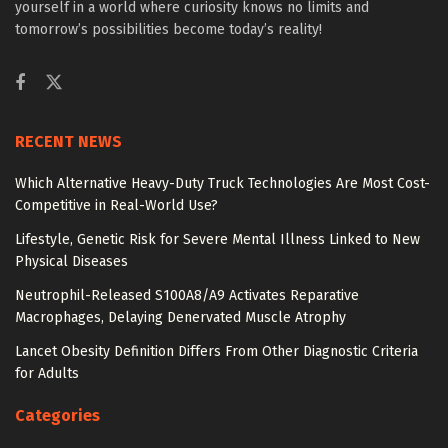
yourself in a world where curiosity knows no limits and
tomorrow’s possibilities become today’s reality!
RECENT NEWS
Which Alternative Heavy-Duty Truck Technologies Are Most Cost-
Competitive in Real-World Use?
Lifestyle, Genetic Risk for Severe Mental Illness Linked to New
Physical Diseases
Neutrophil-Released S100A8/A9 Activates Reparative
Macrophages, Delaying Denervated Muscle Atrophy
Lancet Obesity Definition Differs From Other Diagnostic Criteria
for Adults
Categories