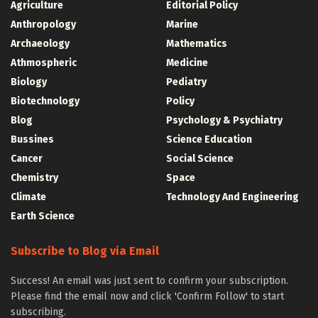
Agriculture
Editorial Policy
Anthropology
Marine
Archaeology
Mathematics
Athmospheric
Medicine
Biology
Pediatry
Biotechnology
Policy
Blog
Psychology & Psychiatry
Bussines
Science Education
Cancer
Social Science
Chemistry
Space
Climate
Technology And Engineering
Earth Science
Subscribe to Blog via Email
Success! An email was just sent to confirm your subscription.
Please find the email now and click 'Confirm Follow' to start
subscribing.