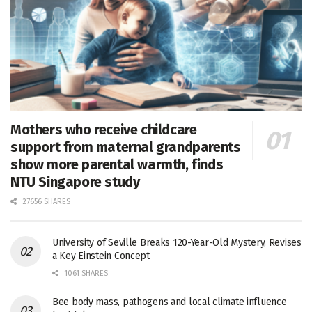
Mothers who receive childcare
support from maternal grandparents
show more parental warmth, finds
NTU Singapore study
27656 SHARES
University of Seville Breaks 120-Year-Old Mystery, Revises
a Key Einstein Concept
1061 SHARES
Bee body mass, pathogens and local climate influence