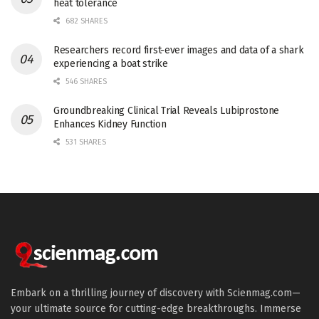
heat tolerance
682 SHARES
Researchers record first-ever images and data of a shark
experiencing a boat strike
546 SHARES
Groundbreaking Clinical Trial Reveals Lubiprostone
Enhances Kidney Function
531 SHARES
Embark on a thrilling journey of discovery with Scienmag.com—
your ultimate source for cutting-edge breakthroughs. Immerse