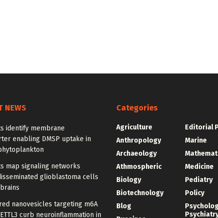
T NEWS
Categories
Agriculture
Editorial 
ts identify membrane
rter enabling DMSP uptake in
Anthropology
Marine
phytoplankton
Archaeology
Mathemat
ts map signaling networks
Athmospheric
Medicine
disseminated glioblastoma cells
Biology
Pediatry
 brains
Biotechnology
Policy
red nanovesicles targeting m6A
Blog
Psycholo
Psychiatr
METTL3 curb neuroinflammation in