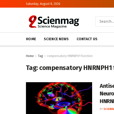
Saturday, August 8, 2026
HOME
SCIENCE NEWS
CONTACT US
Home
Tag
compensatory HNRNPH1 function
Tag:
compensatory HNRNPH1 f
Antis
Neuro
HNRN
BY
SCIENM