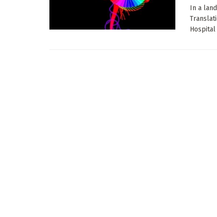
In a lan
Translat
Hospital 