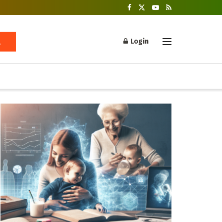
Login