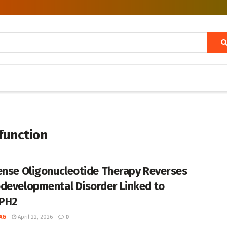
unction
ense Oligonucleotide Therapy Reverses
developmental Disorder Linked to
PH2
AG
April 22, 2026
0