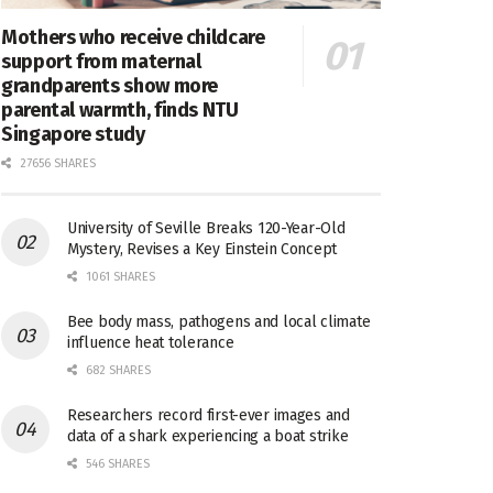
Mothers who receive childcare
support from maternal
grandparents show more
parental warmth, finds NTU
Singapore study
27656 SHARES
University of Seville Breaks 120-Year-Old
Mystery, Revises a Key Einstein Concept
1061 SHARES
Bee body mass, pathogens and local climate
influence heat tolerance
682 SHARES
Researchers record first-ever images and
data of a shark experiencing a boat strike
546 SHARES