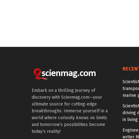
RECEN
Scientis
transpo
Embark on a thrilling journey of
marine 
discovery with Scienmag.com—your
ultimate source for cutting-edge
Scientis
breakthroughs. Immerse yourself in a
driving 
world where curiosity knows no limits
in living
and tomorrow’s possibilities become
Enginee
today’s reality!
writer 