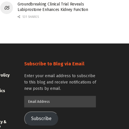
Groundbreaking Clinical Trial Reveals
Lubiprostone Enhances Kidney Function
531 SHARES
Subscribe to Blog via Email
Policy
Enter your email address to subscribe
to this blog and receive notifications of
new posts by email.
ics
Email
Address
Subscribe
gy &
y