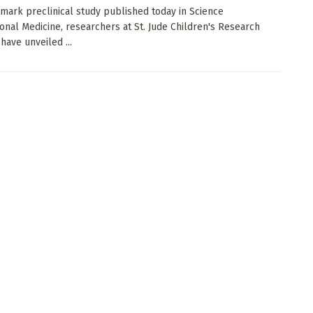
dmark preclinical study published today in Science
ional Medicine, researchers at St. Jude Children's Research
have unveiled ...