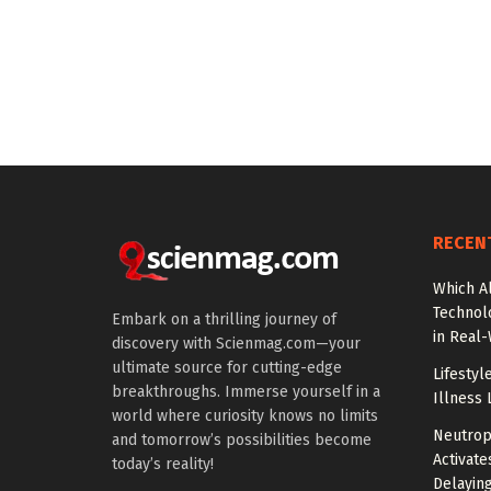
RECEN
Which A
Technol
Embark on a thrilling journey of
in Real
discovery with Scienmag.com—your
ultimate source for cutting-edge
Lifestyl
breakthroughs. Immerse yourself in a
Illness 
world where curiosity knows no limits
Neutrop
and tomorrow’s possibilities become
Activat
today’s reality!
Delayin