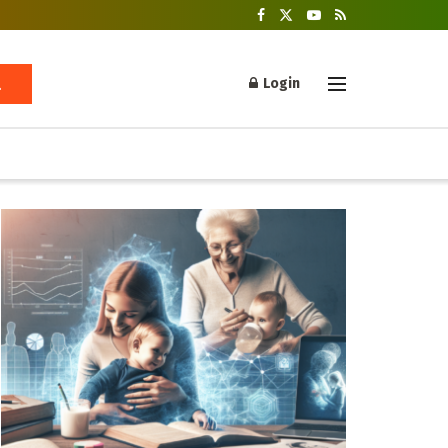
Login