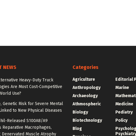
T NEWS
Categories
Agriculture
Editorial 
lternative Heavy-Duty Truck
ogies Are Most Cost-Competitive
Anthropology
Marine
-World Use?
Archaeology
Mathemat
e, Genetic Risk for Severe Mental
Athmospheric
Medicine
Linked to New Physical Diseases
Biology
Pediatry
Biotechnology
Policy
hil-Released S100A8/A9
es Reparative Macrophages,
Blog
Psycholo
Psychiatr
g Denervated Muscle Atrophy