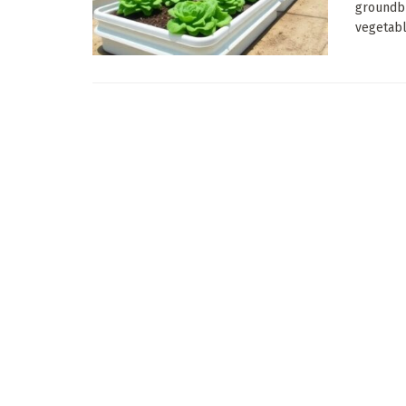
groundb
vegetabl