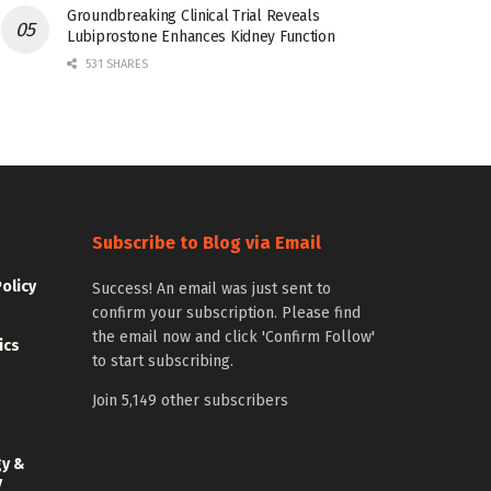
Groundbreaking Clinical Trial Reveals
Lubiprostone Enhances Kidney Function
531 SHARES
Subscribe to Blog via Email
Policy
Success! An email was just sent to
confirm your subscription. Please find
the email now and click 'Confirm Follow'
ics
to start subscribing.
Join 5,149 other subscribers
gy &
y