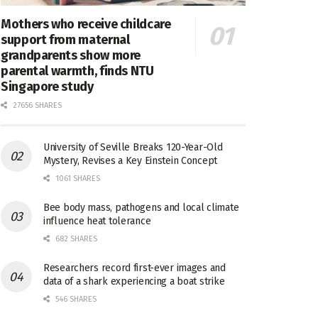
Mothers who receive childcare
support from maternal
grandparents show more
parental warmth, finds NTU
Singapore study
27656 SHARES
University of Seville Breaks 120-Year-Old
Mystery, Revises a Key Einstein Concept
1061 SHARES
Bee body mass, pathogens and local climate
influence heat tolerance
682 SHARES
Researchers record first-ever images and
data of a shark experiencing a boat strike
546 SHARES