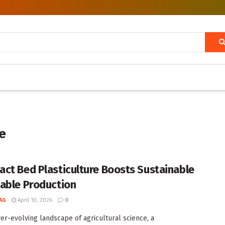
e
ct Bed Plasticulture Boosts Sustainable
able Production
AG
April 10, 2026
0
ver-evolving landscape of agricultural science, a