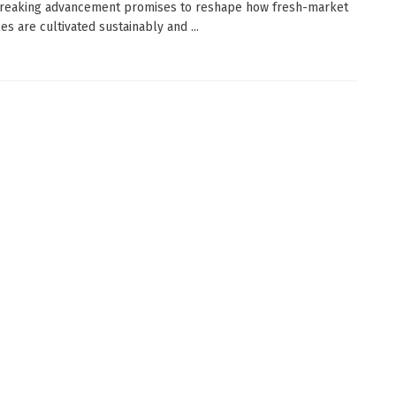
reaking advancement promises to reshape how fresh-market
es are cultivated sustainably and ...