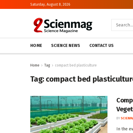
Saturday, August 8, 2026
HOME
SCIENCE NEWS
CONTACT US
Home
Tag
compact bed plasticulture
Tag:
compact bed plasticultur
Compa
Veget
BY
SCIENM
In the e