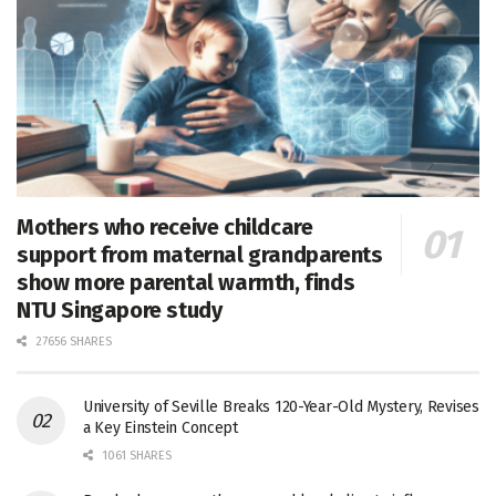
Mothers who receive childcare
support from maternal grandparents
show more parental warmth, finds
NTU Singapore study
27656 SHARES
University of Seville Breaks 120-Year-Old Mystery, Revises
a Key Einstein Concept
1061 SHARES