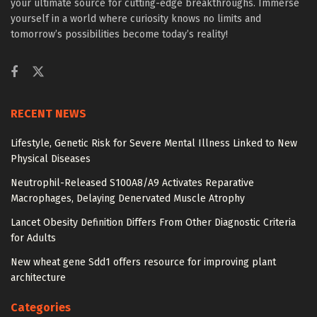
your ultimate source for cutting-edge breakthroughs. Immerse
yourself in a world where curiosity knows no limits and
tomorrow’s possibilities become today’s reality!
RECENT NEWS
Lifestyle, Genetic Risk for Severe Mental Illness Linked to New
Physical Diseases
Neutrophil-Released S100A8/A9 Activates Reparative
Macrophages, Delaying Denervated Muscle Atrophy
Lancet Obesity Definition Differs From Other Diagnostic Criteria
for Adults
New wheat gene Sdd1 offers resource for improving plant
architecture
Categories