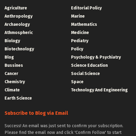
Agriculture
Editorial Policy
Anthropology
Marine
Archaeology
Mathematics
Athmospheric
Medicine
Biology
Pediatry
Biotechnology
Policy
Blog
Psychology & Psychiatry
Bussines
Science Education
Cancer
Social Science
Chemistry
Space
Climate
Technology And Engineering
Earth Science
Subscribe to Blog via Email
Success! An email was just sent to confirm your subscription.
Please find the email now and click 'Confirm Follow' to start