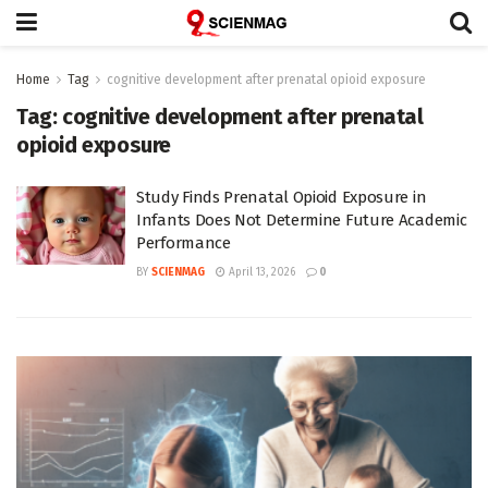
Home
Tag
cognitive development after prenatal opioid exposure
Tag:
cognitive development after prenatal
opioid exposure
Study Finds Prenatal Opioid Exposure in
Infants Does Not Determine Future Academic
Performance
BY
SCIENMAG
April 13, 2026
0