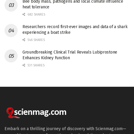
Bee body mass, pathogens and local climate influence
heat tolerance
682 SHARES
Researchers record first-ever images and data of a shark
experiencing a boat strike
546 SHARES
Groundbreaking Clinical Trial Reveals Lubiprostone
Enhances Kidney Function
531 SHARES
Embark on a thrilling journey of discovery with Scienmag.com—