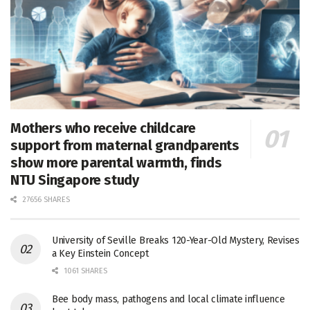
Mothers who receive childcare
support from maternal grandparents
show more parental warmth, finds
NTU Singapore study
27656 SHARES
University of Seville Breaks 120-Year-Old Mystery, Revises
a Key Einstein Concept
1061 SHARES
Bee body mass, pathogens and local climate influence