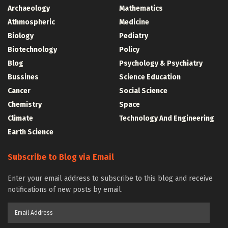
Archaeology
Mathematics
Athmospheric
Medicine
Biology
Pediatry
Biotechnology
Policy
Blog
Psychology & Psychiatry
Bussines
Science Education
Cancer
Social Science
Chemistry
Space
Climate
Technology And Engineering
Earth Science
Subscribe to Blog via Email
Enter your email address to subscribe to this blog and receive
notifications of new posts by email.
Email
Address