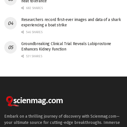
heat tolerance
682 SHARES
Researchers record first-ever images and data of a shark
experiencing a boat strike
546 SHARES
Groundbreaking Clinical Trial Reveals Lubiprostone
Enhances Kidney Function
531 SHARES
Embark on a thrilling journey of discovery with Scienmag.com—
your ultimate source for cutting-edge breakthroughs. Immerse