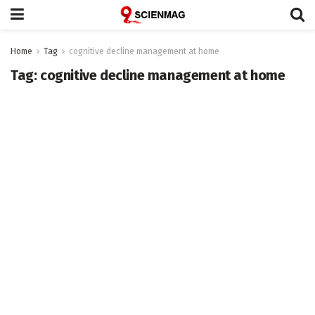
Home
Tag
cognitive decline management at home
Tag:
cognitive decline management at home