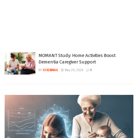
MOMANT Study: Home Activities Boost
Dementia Caregiver Support
BY
SCIENMAG
May 20, 2026
0