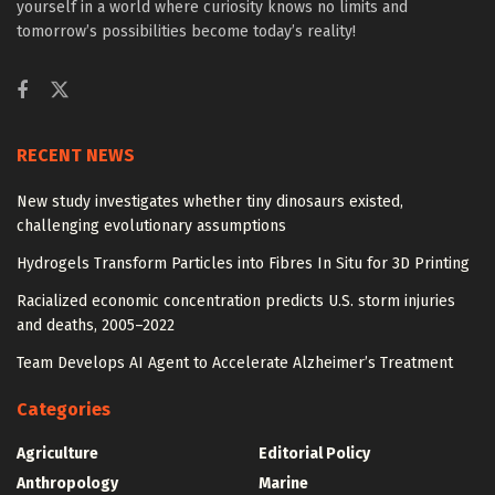
yourself in a world where curiosity knows no limits and
tomorrow’s possibilities become today’s reality!
RECENT NEWS
New study investigates whether tiny dinosaurs existed,
challenging evolutionary assumptions
Hydrogels Transform Particles into Fibres In Situ for 3D Printing
Racialized economic concentration predicts U.S. storm injuries
and deaths, 2005–2022
Team Develops AI Agent to Accelerate Alzheimer’s Treatment
Categories
Agriculture
Editorial Policy
Anthropology
Marine