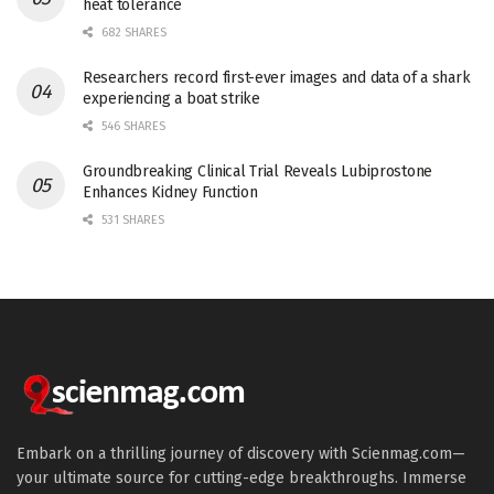
heat tolerance
682 SHARES
Researchers record first-ever images and data of a shark
experiencing a boat strike
546 SHARES
Groundbreaking Clinical Trial Reveals Lubiprostone
Enhances Kidney Function
531 SHARES
Embark on a thrilling journey of discovery with Scienmag.com—
your ultimate source for cutting-edge breakthroughs. Immerse