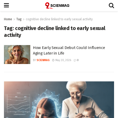
Home
Tag
cognitive decline linked to early sexual activity
Tag:
cognitive decline linked to early sexual
activity
How Early Sexual Debut Could Influence
Aging Later in Life
BY
SCIENMAG
May 20, 2026
0