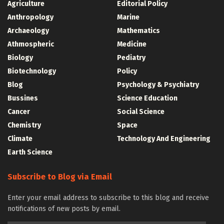
Agriculture
Editorial Policy
Anthropology
Marine
Archaeology
Mathematics
Athmospheric
Medicine
Biology
Pediatry
Biotechnology
Policy
Blog
Psychology & Psychiatry
Bussines
Science Education
Cancer
Social Science
Chemistry
Space
Climate
Technology And Engineering
Earth Science
Subscribe to Blog via Email
Enter your email address to subscribe to this blog and receive
notifications of new posts by email.