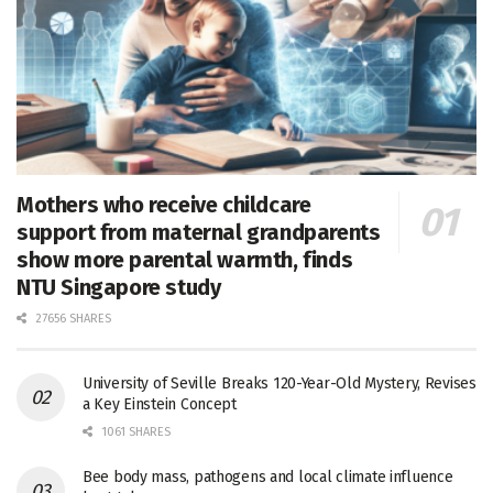
Mothers who receive childcare
support from maternal grandparents
show more parental warmth, finds
NTU Singapore study
27656 SHARES
University of Seville Breaks 120-Year-Old Mystery, Revises
a Key Einstein Concept
1061 SHARES
Bee body mass, pathogens and local climate influence