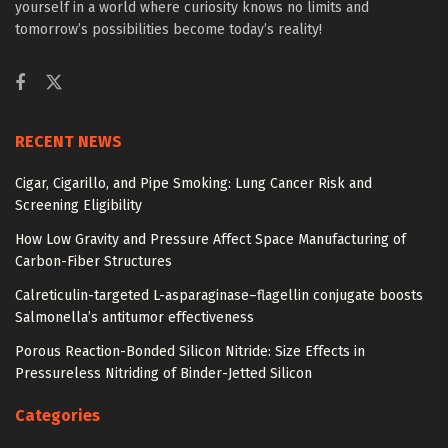
yourself in a world where curiosity knows no limits and
tomorrow’s possibilities become today’s reality!
RECENT NEWS
Cigar, Cigarillo, and Pipe Smoking: Lung Cancer Risk and
Screening Eligibility
How Low Gravity and Pressure Affect Space Manufacturing of
Carbon-Fiber Structures
Calreticulin-targeted L-asparaginase–flagellin conjugate boosts
Salmonella’s antitumor effectiveness
Porous Reaction-Bonded Silicon Nitride: Size Effects in
Pressureless Nitriding of Binder-Jetted Silicon
Categories