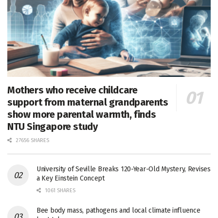
Mothers who receive childcare
support from maternal grandparents
show more parental warmth, finds
NTU Singapore study
27656 SHARES
University of Seville Breaks 120-Year-Old Mystery, Revises
a Key Einstein Concept
1061 SHARES
Bee body mass, pathogens and local climate influence