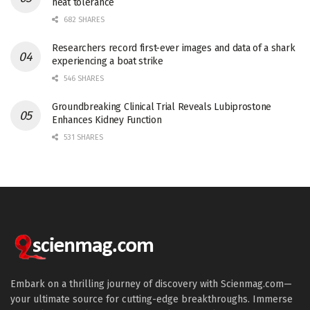
heat tolerance
682 SHARES
Researchers record first-ever images and data of a shark
experiencing a boat strike
546 SHARES
Groundbreaking Clinical Trial Reveals Lubiprostone
Enhances Kidney Function
531 SHARES
Embark on a thrilling journey of discovery with Scienmag.com—
your ultimate source for cutting-edge breakthroughs. Immerse