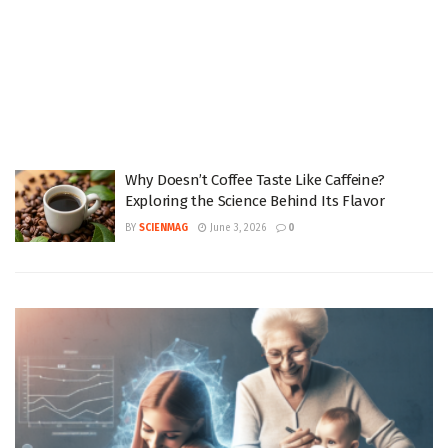
Why Doesn’t Coffee Taste Like Caffeine?
Exploring the Science Behind Its Flavor
BY
SCIENMAG
June 3, 2026
0