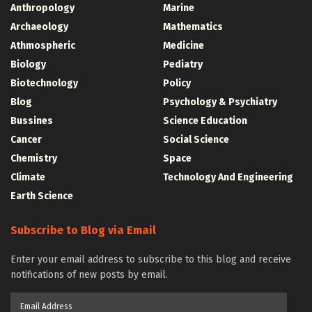
Anthropology
Marine
Archaeology
Mathematics
Athmospheric
Medicine
Biology
Pediatry
Biotechnology
Policy
Blog
Psychology & Psychiatry
Bussines
Science Education
Cancer
Social Science
Chemistry
Space
Climate
Technology And Engineering
Earth Science
Subscribe to Blog via Email
Enter your email address to subscribe to this blog and receive
notifications of new posts by email.
Email