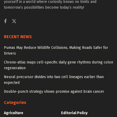
yourself in a world where curiosity knows no limits and
tomorrow’s possibilities become today’s reality!
RECENT NEWS
Pumas May Reduce Wildlife Collisions, Making Roads Safer for
Drivers
Chrono-atlas maps cell-specific daily gene rhythms during colon
regeneration
Neural precursor divides into two cell lineages earlier than
expected
Double-punch strategy shows promise against brain cancer
Categories
Agriculture
Editorial Policy