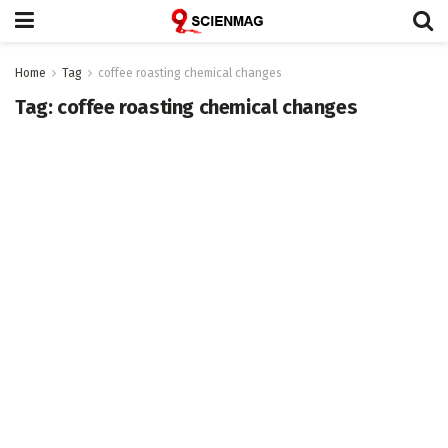
Home
Tag
coffee roasting chemical changes
Tag:
coffee roasting chemical changes