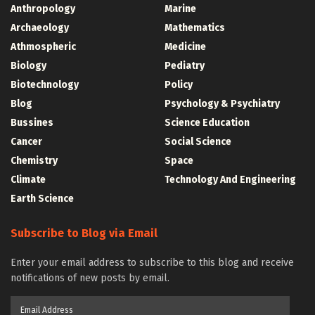
Anthropology
Marine
Archaeology
Mathematics
Athmospheric
Medicine
Biology
Pediatry
Biotechnology
Policy
Blog
Psychology & Psychiatry
Bussines
Science Education
Cancer
Social Science
Chemistry
Space
Climate
Technology And Engineering
Earth Science
Subscribe to Blog via Email
Enter your email address to subscribe to this blog and receive
notifications of new posts by email.
Email