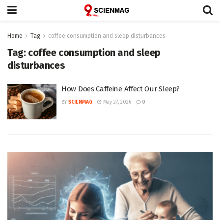
Home
Tag
coffee consumption and sleep disturbances
Tag:
coffee consumption and sleep
disturbances
How Does Caffeine Affect Our Sleep?
BY
SCIENMAG
May 27, 2026
0