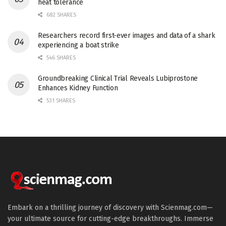
heat tolerance
682 SHARES
Researchers record first-ever images and data of a shark
experiencing a boat strike
546 SHARES
Groundbreaking Clinical Trial Reveals Lubiprostone
Enhances Kidney Function
531 SHARES
Embark on a thrilling journey of discovery with Scienmag.com—
your ultimate source for cutting-edge breakthroughs. Immerse