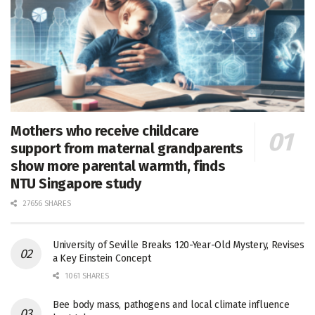
Mothers who receive childcare
support from maternal grandparents
show more parental warmth, finds
NTU Singapore study
27656 SHARES
University of Seville Breaks 120-Year-Old Mystery, Revises
a Key Einstein Concept
1061 SHARES
Bee body mass, pathogens and local climate influence