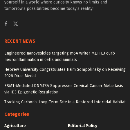
yourself in a world where curiosity knows no limits and
tomorrow’s possibilities become today’s reality!
RECENT NEWS
Engineered nanovesicles targeting m6A writer METTL3 curb
neuroinflammation in cells and animals
Hebrew University Congratulates Haim Sompolinsky on Receiving
2026 Dirac Medal
ESM1-Mediated DNMT3A Suppresses Cervical Cancer Metastasis
via ID3 Epigenetic Regulation
Tracking Carbon’s Long-Term Fate in a Restored Intertidal Habitat
Categories
Agriculture
Editorial Policy