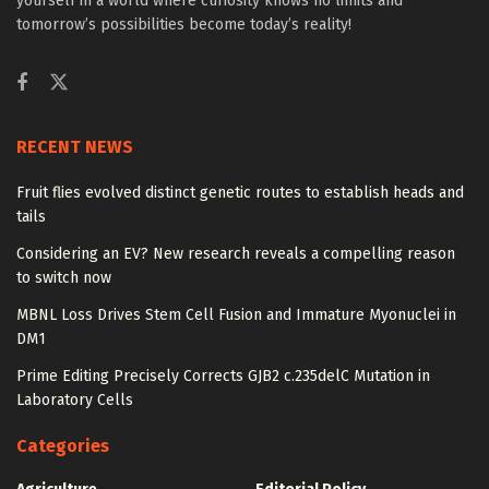
yourself in a world where curiosity knows no limits and
tomorrow’s possibilities become today’s reality!
RECENT NEWS
Fruit flies evolved distinct genetic routes to establish heads and
tails
Considering an EV? New research reveals a compelling reason
to switch now
MBNL Loss Drives Stem Cell Fusion and Immature Myonuclei in
DM1
Prime Editing Precisely Corrects GJB2 c.235delC Mutation in
Laboratory Cells
Categories