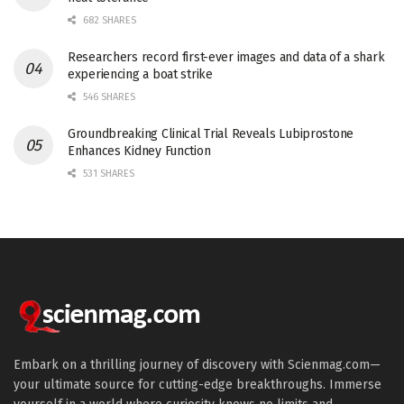
682 SHARES
Researchers record first-ever images and data of a shark
experiencing a boat strike
546 SHARES
Groundbreaking Clinical Trial Reveals Lubiprostone
Enhances Kidney Function
531 SHARES
Embark on a thrilling journey of discovery with Scienmag.com—
your ultimate source for cutting-edge breakthroughs. Immerse