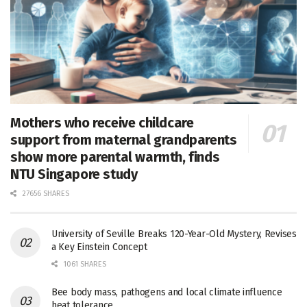
Mothers who receive childcare
support from maternal grandparents
show more parental warmth, finds
NTU Singapore study
27656 SHARES
University of Seville Breaks 120-Year-Old Mystery, Revises
a Key Einstein Concept
1061 SHARES
Bee body mass, pathogens and local climate influence
heat tolerance