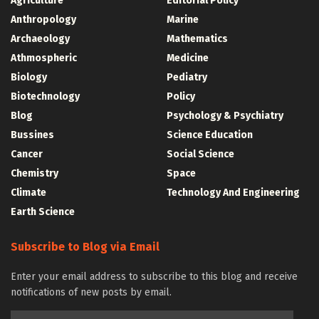
Agriculture
Editorial Policy
Anthropology
Marine
Archaeology
Mathematics
Athmospheric
Medicine
Biology
Pediatry
Biotechnology
Policy
Blog
Psychology & Psychiatry
Bussines
Science Education
Cancer
Social Science
Chemistry
Space
Climate
Technology And Engineering
Earth Science
Subscribe to Blog via Email
Enter your email address to subscribe to this blog and receive
notifications of new posts by email.
Email