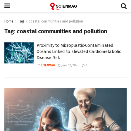
Home
Tag
coastal communities and pollution
Tag:
coastal communities and pollution
Proximity to Microplastic-Contaminated
Oceans Linked to Elevated Cardiometabolic
Disease Risk
BY
SCIENMAG
June 18, 2025
0