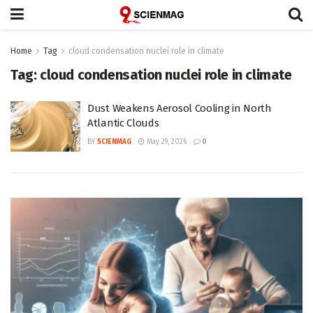
Home
Tag
cloud condensation nuclei role in climate
Tag:
cloud condensation nuclei role in climate
Dust Weakens Aerosol Cooling in North
Atlantic Clouds
BY
SCIENMAG
May 29, 2026
0