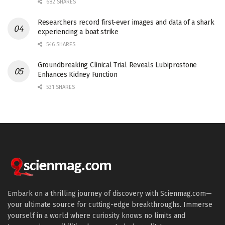
682 SHARES
Researchers record first-ever images and data of a shark
experiencing a boat strike
546 SHARES
Groundbreaking Clinical Trial Reveals Lubiprostone
Enhances Kidney Function
531 SHARES
Embark on a thrilling journey of discovery with Scienmag.com—
your ultimate source for cutting-edge breakthroughs. Immerse
yourself in a world where curiosity knows no limits and