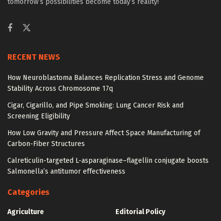
tomorrow’s possibilities become today’s reality!
RECENT NEWS
How Neuroblastoma Balances Replication Stress and Genome
Stability Across Chromosome 17q
Cigar, Cigarillo, and Pipe Smoking: Lung Cancer Risk and
Screening Eligibility
How Low Gravity and Pressure Affect Space Manufacturing of
Carbon-Fiber Structures
Calreticulin-targeted L-asparaginase–flagellin conjugate boosts
Salmonella’s antitumor effectiveness
Categories
Agriculture
Editorial Policy