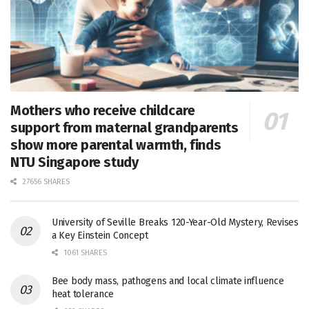
Mothers who receive childcare
support from maternal grandparents
show more parental warmth, finds
NTU Singapore study
27656 SHARES
University of Seville Breaks 120-Year-Old Mystery, Revises
a Key Einstein Concept
1061 SHARES
Bee body mass, pathogens and local climate influence
heat tolerance