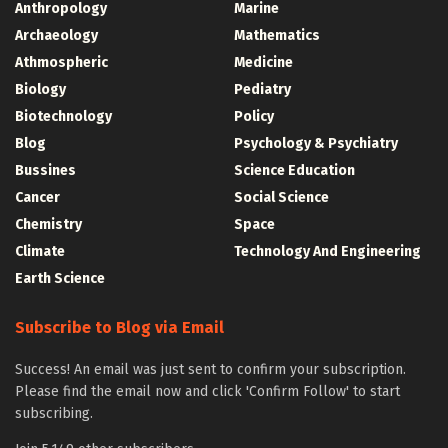
Anthropology
Marine
Archaeology
Mathematics
Athmospheric
Medicine
Biology
Pediatry
Biotechnology
Policy
Blog
Psychology & Psychiatry
Bussines
Science Education
Cancer
Social Science
Chemistry
Space
Climate
Technology And Engineering
Earth Science
Subscribe to Blog via Email
Success! An email was just sent to confirm your subscription.
Please find the email now and click 'Confirm Follow' to start
subscribing.