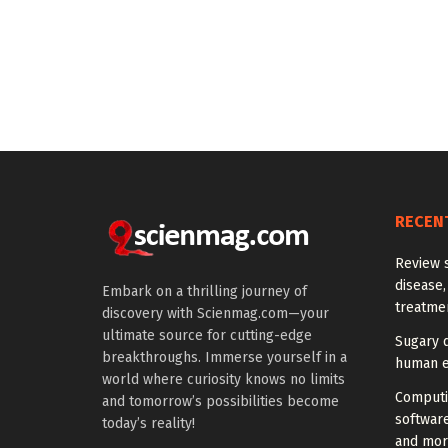
RECEN
Review 
disease,
Embark on a thrilling journey of
treatme
discovery with Scienmag.com—your
ultimate source for cutting-edge
Sugary 
breakthroughs. Immerse yourself in a
human e
world where curiosity knows no limits
Computi
and tomorrow’s possibilities become
softwar
today’s reality!
and mor