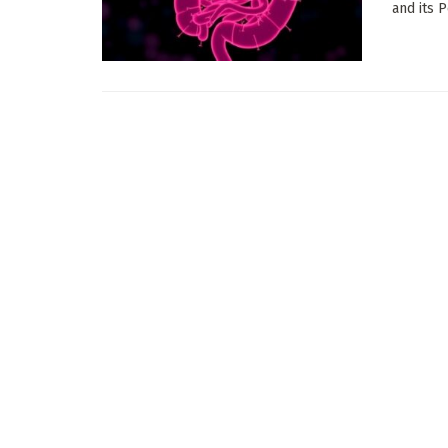
and its P