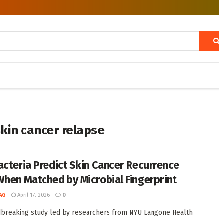
skin cancer relapse
acteria Predict Skin Cancer Recurrence
When Matched by Microbial Fingerprint
AG
April 17, 2026
0
breaking study led by researchers from NYU Langone Health