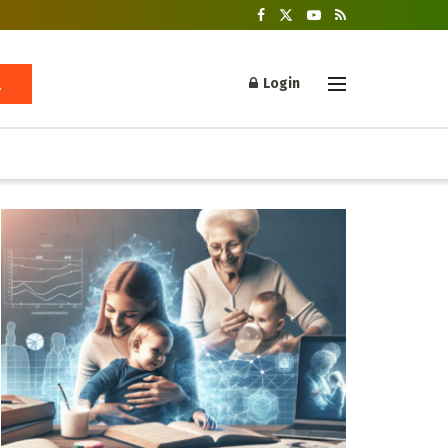
Login