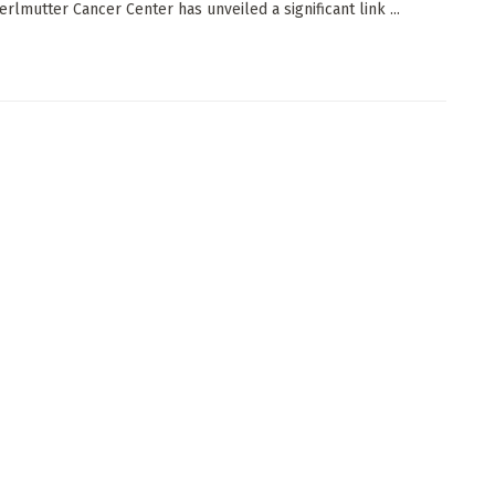
erlmutter Cancer Center has unveiled a significant link ...