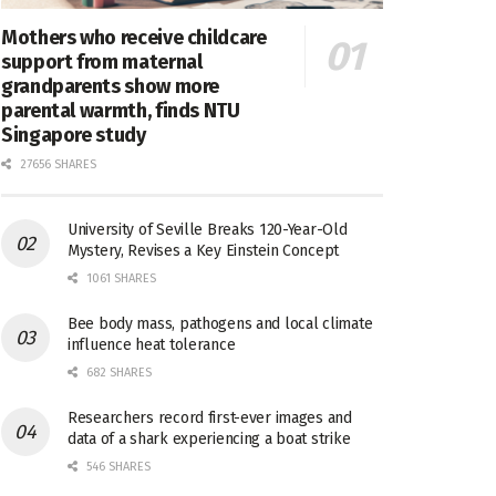
Mothers who receive childcare
support from maternal
grandparents show more
parental warmth, finds NTU
Singapore study
27656 SHARES
University of Seville Breaks 120-Year-Old
Mystery, Revises a Key Einstein Concept
1061 SHARES
Bee body mass, pathogens and local climate
influence heat tolerance
682 SHARES
Researchers record first-ever images and
data of a shark experiencing a boat strike
546 SHARES