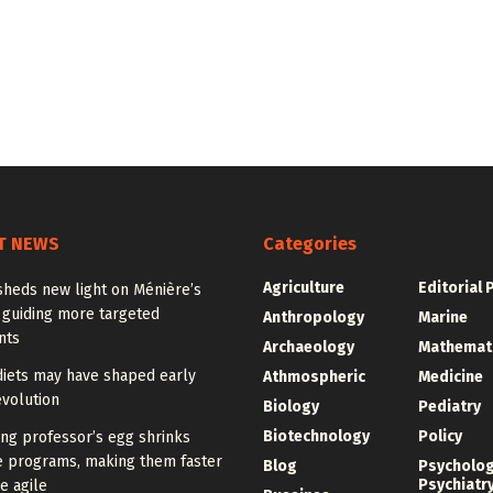
T NEWS
Categories
Agriculture
Editorial 
sheds new light on Ménière’s
 guiding more targeted
Anthropology
Marine
nts
Archaeology
Mathemat
diets may have shaped early
Athmospheric
Medicine
volution
Biology
Pediatry
Biotechnology
Policy
ng professor’s egg shrinks
e programs, making them faster
Blog
Psycholo
Psychiatr
e agile