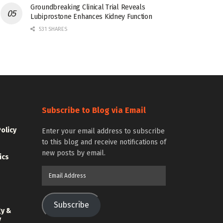
Groundbreaking Clinical Trial Reveals
Lubiprostone Enhances Kidney Function
531 SHARES
Subscribe to Blog via Email
Policy
Enter your email address to subscribe
to this blog and receive notifications of
new posts by email.
ics
Email
Address
Subscribe
gy &
y