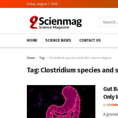
Friday, August 7, 2026
HOME
SCIENCE NEWS
CONTACT US
Home
Tag
Clostridium species and skin cancer relapse
Tag:
Clostridium species and 
Gut B
Only 
BY
SCIENM
A ground