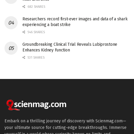
682 SHARES
Researchers record first-ever images and data of a shark
experiencing a boat strike
546 SHARES
Groundbreaking Clinical Trial Reveals Lubiprostone
Enhances Kidney Function
531 SHARES
Embark on a thrilling journey of discovery with Scienmag.com—
your ultimate source for cutting-edge breakthroughs. Immerse