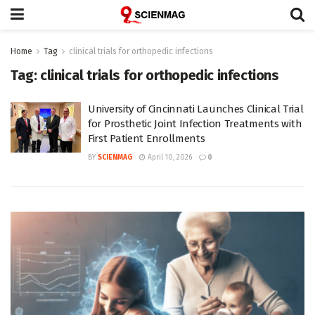
Home
Tag
clinical trials for orthopedic infections
Tag:
clinical trials for orthopedic infections
University of Cincinnati Launches Clinical Trial
for Prosthetic Joint Infection Treatments with
First Patient Enrollments
BY
SCIENMAG
April 10, 2026
0