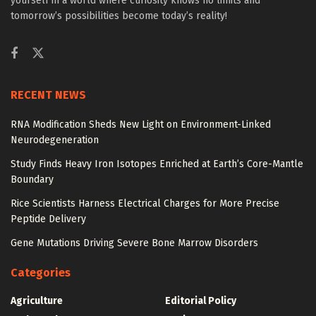
yourself in a world where curiosity knows no limits and
tomorrow’s possibilities become today’s reality!
RECENT NEWS
RNA Modification Sheds New Light on Environment-Linked
Neurodegeneration
Study Finds Heavy Iron Isotopes Enriched at Earth’s Core-Mantle
Boundary
Rice Scientists Harness Electrical Charges for More Precise
Peptide Delivery
Gene Mutations Driving Severe Bone Marrow Disorders
Categories
Agriculture
Editorial Policy