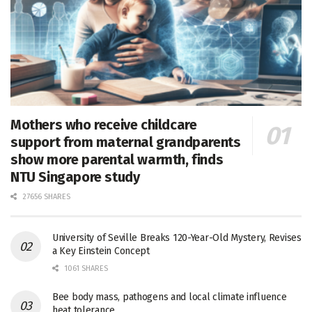
Mothers who receive childcare
support from maternal grandparents
show more parental warmth, finds
NTU Singapore study
27656 SHARES
University of Seville Breaks 120-Year-Old Mystery, Revises
a Key Einstein Concept
1061 SHARES
Bee body mass, pathogens and local climate influence
heat tolerance