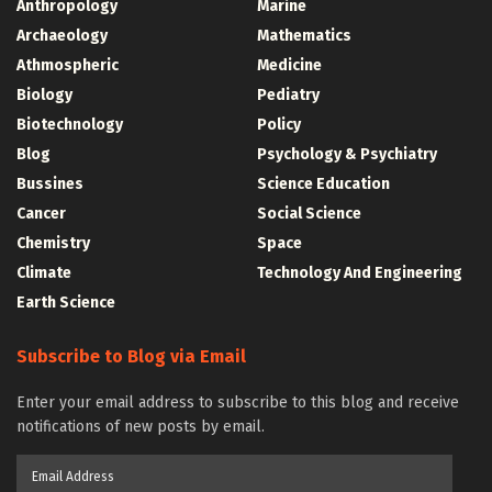
Anthropology
Marine
Archaeology
Mathematics
Athmospheric
Medicine
Biology
Pediatry
Biotechnology
Policy
Blog
Psychology & Psychiatry
Bussines
Science Education
Cancer
Social Science
Chemistry
Space
Climate
Technology And Engineering
Earth Science
Subscribe to Blog via Email
Enter your email address to subscribe to this blog and receive
notifications of new posts by email.
Email
Address