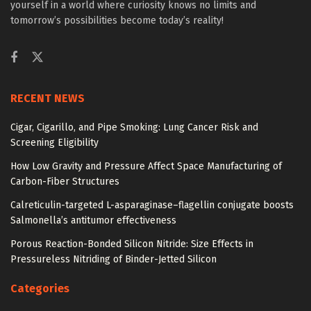
yourself in a world where curiosity knows no limits and
tomorrow’s possibilities become today’s reality!
RECENT NEWS
Cigar, Cigarillo, and Pipe Smoking: Lung Cancer Risk and
Screening Eligibility
How Low Gravity and Pressure Affect Space Manufacturing of
Carbon-Fiber Structures
Calreticulin-targeted L-asparaginase–flagellin conjugate boosts
Salmonella’s antitumor effectiveness
Porous Reaction-Bonded Silicon Nitride: Size Effects in
Pressureless Nitriding of Binder-Jetted Silicon
Categories