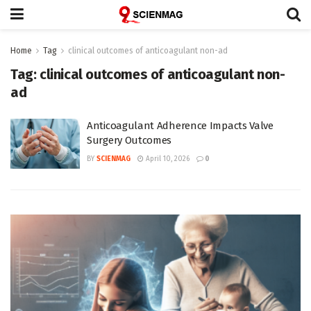
Home
Tag
clinical outcomes of anticoagulant non-ad
Tag:
clinical outcomes of anticoagulant non-
ad
Anticoagulant Adherence Impacts Valve
Surgery Outcomes
BY
SCIENMAG
April 10, 2026
0