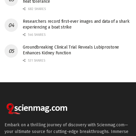
heat tolerance
682 SHARES
Researchers record first-ever images and data of a shark
experiencing a boat strike
546 SHARES
Groundbreaking Clinical Trial Reveals Lubiprostone
Enhances Kidney Function
531 SHARES
Embark on a thrilling journey of discovery with Scienmag.com—
your ultimate source for cutting-edge breakthroughs. Immerse