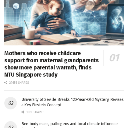
Mothers who receive childcare
support from maternal grandparents
show more parental warmth, finds
NTU Singapore study
27656 SHARES
University of Seville Breaks 120-Year-Old Mystery, Revises
a Key Einstein Concept
1061 SHARES
Bee body mass, pathogens and local climate influence