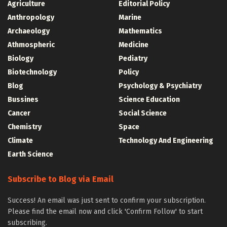
Agriculture
Editorial Policy
Anthropology
Marine
Archaeology
Mathematics
Athmospheric
Medicine
Biology
Pediatry
Biotechnology
Policy
Blog
Psychology & Psychiatry
Bussines
Science Education
Cancer
Social Science
Chemistry
Space
Climate
Technology And Engineering
Earth Science
Subscribe to Blog via Email
Success! An email was just sent to confirm your subscription.
Please find the email now and click 'Confirm Follow' to start
subscribing.