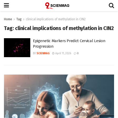
Home
Tag
clinical implications of methylation in CIN2
Tag:
clinical implications of methylation in CIN2
Epigenetic Markers Predict Cervical Lesion
Progression
BY
SCIENMAG
April 11, 2026
0