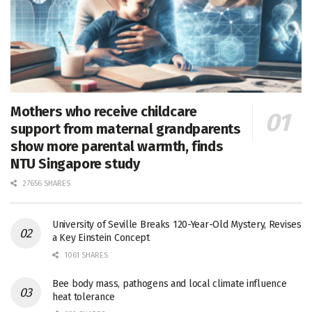
Mothers who receive childcare
support from maternal grandparents
show more parental warmth, finds
NTU Singapore study
27656 SHARES
University of Seville Breaks 120-Year-Old Mystery, Revises
a Key Einstein Concept
1061 SHARES
Bee body mass, pathogens and local climate influence
heat tolerance