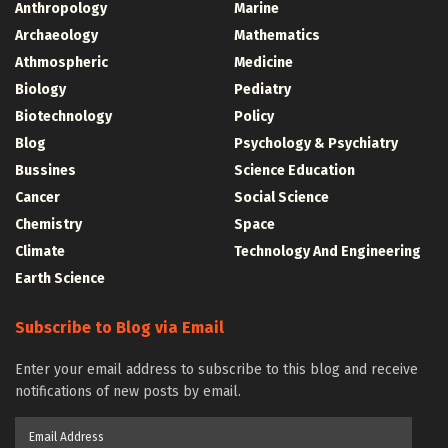
Anthropology
Marine
Archaeology
Mathematics
Athmospheric
Medicine
Biology
Pediatry
Biotechnology
Policy
Blog
Psychology & Psychiatry
Bussines
Science Education
Cancer
Social Science
Chemistry
Space
Climate
Technology And Engineering
Earth Science
Subscribe to Blog via Email
Enter your email address to subscribe to this blog and receive
notifications of new posts by email.
Email