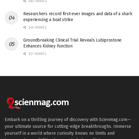
682 SHARES
Researchers record first-ever images and data of a shark
experiencing a boat strike
546 SHARES
Groundbreaking Clinical Trial Reveals Lubiprostone
Enhances Kidney Function
531 SHARES
Embark on a thrilling journey of discovery with Scienmag.com—
your ultimate source for cutting-edge breakthroughs. Immerse
yourself in a world where curiosity knows no limits and