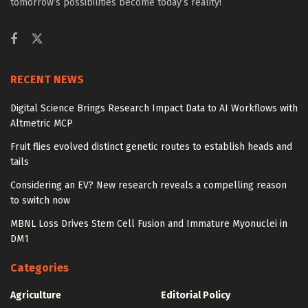
tomorrow’s possibilities become today’s reality!
RECENT NEWS
Digital Science Brings Research Impact Data to AI Workflows with
Altmetric MCP
Fruit flies evolved distinct genetic routes to establish heads and
tails
Considering an EV? New research reveals a compelling reason
to switch now
MBNL Loss Drives Stem Cell Fusion and Immature Myonuclei in
DM1
Categories
Agriculture
Editorial Policy