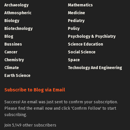
Archaeology
Mathematics
Athmospheric
Medicine
Biology
Pediatry
Biotechnology
Policy
Blog
Psychology & Psychiatry
Bussines
Science Education
Cancer
Social Science
Chemistry
Space
Climate
Technology And Engineering
Earth Science
Subscribe to Blog via Email
Success! An email was just sent to confirm your subscription.
Please find the email now and click 'Confirm Follow' to start
subscribing.
Join 5,149 other subscribers