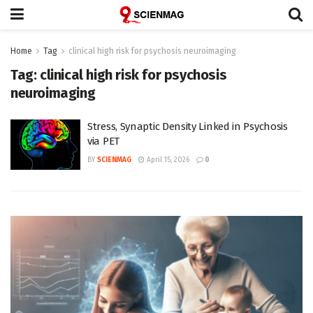
Home
Tag
clinical high risk for psychosis neuroimaging
Tag:
clinical high risk for psychosis
neuroimaging
Stress, Synaptic Density Linked in Psychosis
via PET
BY
SCIENMAG
April 15, 2026
0