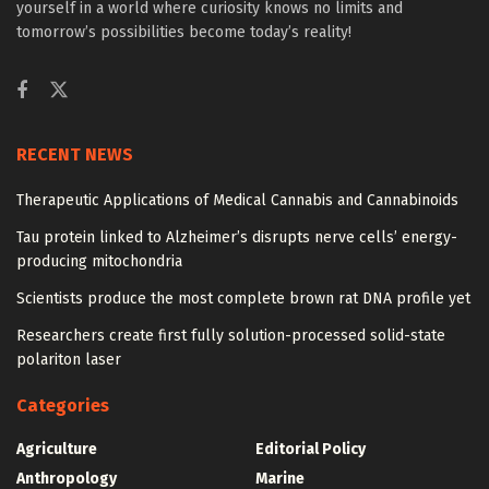
yourself in a world where curiosity knows no limits and
tomorrow’s possibilities become today’s reality!
RECENT NEWS
Therapeutic Applications of Medical Cannabis and Cannabinoids
Tau protein linked to Alzheimer’s disrupts nerve cells’ energy-
producing mitochondria
Scientists produce the most complete brown rat DNA profile yet
Researchers create first fully solution-processed solid-state
polariton laser
Categories
Agriculture
Editorial Policy
Anthropology
Marine