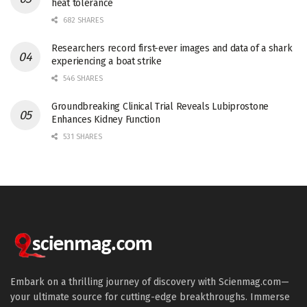
heat tolerance
682 SHARES
Researchers record first-ever images and data of a shark
experiencing a boat strike
546 SHARES
Groundbreaking Clinical Trial Reveals Lubiprostone
Enhances Kidney Function
531 SHARES
Embark on a thrilling journey of discovery with Scienmag.com—
your ultimate source for cutting-edge breakthroughs. Immerse