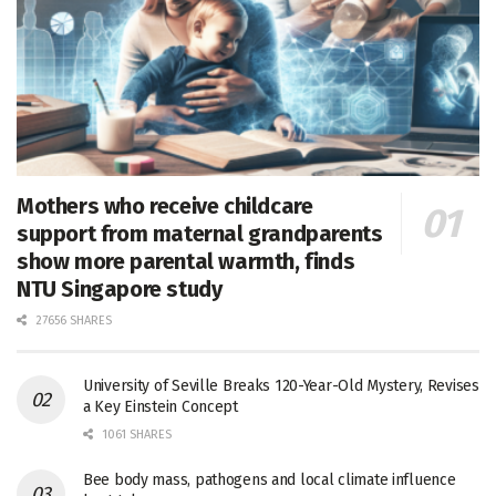
Mothers who receive childcare
support from maternal grandparents
show more parental warmth, finds
NTU Singapore study
27656 SHARES
University of Seville Breaks 120-Year-Old Mystery, Revises
a Key Einstein Concept
1061 SHARES
Bee body mass, pathogens and local climate influence