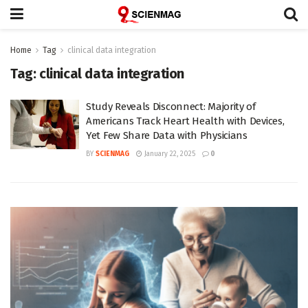
Home
Tag
clinical data integration
Tag:
clinical data integration
Study Reveals Disconnect: Majority of
Americans Track Heart Health with Devices,
Yet Few Share Data with Physicians
BY
SCIENMAG
January 22, 2025
0