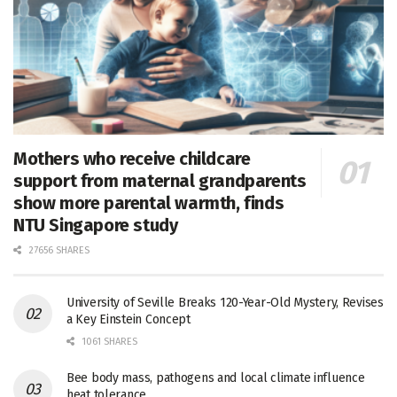
Mothers who receive childcare
support from maternal grandparents
show more parental warmth, finds
NTU Singapore study
27656 SHARES
University of Seville Breaks 120-Year-Old Mystery, Revises
a Key Einstein Concept
1061 SHARES
Bee body mass, pathogens and local climate influence
heat tolerance