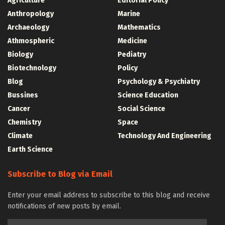
Agriculture
Editorial Policy
Anthropology
Marine
Archaeology
Mathematics
Athmospheric
Medicine
Biology
Pediatry
Biotechnology
Policy
Blog
Psychology & Psychiatry
Bussines
Science Education
Cancer
Social Science
Chemistry
Space
Climate
Technology And Engineering
Earth Science
Subscribe to Blog via Email
Enter your email address to subscribe to this blog and receive
notifications of new posts by email.
Email