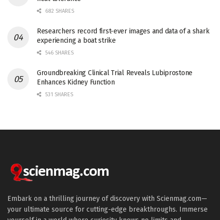
682 SHARES
Researchers record first-ever images and data of a shark
experiencing a boat strike
546 SHARES
Groundbreaking Clinical Trial Reveals Lubiprostone
Enhances Kidney Function
531 SHARES
Embark on a thrilling journey of discovery with Scienmag.com—
your ultimate source for cutting-edge breakthroughs. Immerse