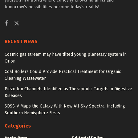
yourself in a world where curiosity knows no limits and
tomorrow’s possibilities become today’s reality!
RECENT NEWS
Cosmic gas stream may have tilted young planetary system in
Orion
Coal Boilers Could Provide Practical Treatment for Organic
Cleaning Wastewater
Piezo Ion Channels Identified as Therapeutic Targets in Digestive
Diseases
SDSS-V Maps the Galaxy With New All-Sky Spectra, Including
Southern Hemisphere Firsts
Categories