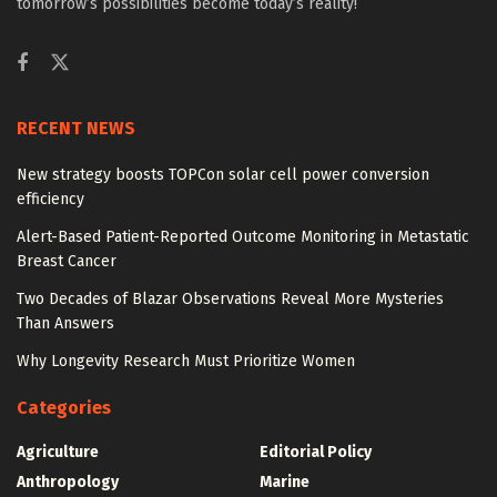
tomorrow’s possibilities become today’s reality!
RECENT NEWS
New strategy boosts TOPCon solar cell power conversion
efficiency
Alert-Based Patient-Reported Outcome Monitoring in Metastatic
Breast Cancer
Two Decades of Blazar Observations Reveal More Mysteries
Than Answers
Why Longevity Research Must Prioritize Women
Categories
Agriculture
Editorial Policy
Anthropology
Marine