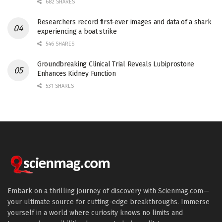
682 SHARES
Researchers record first-ever images and data of a shark
experiencing a boat strike
546 SHARES
Groundbreaking Clinical Trial Reveals Lubiprostone
Enhances Kidney Function
531 SHARES
Embark on a thrilling journey of discovery with Scienmag.com—
your ultimate source for cutting-edge breakthroughs. Immerse
yourself in a world where curiosity knows no limits and