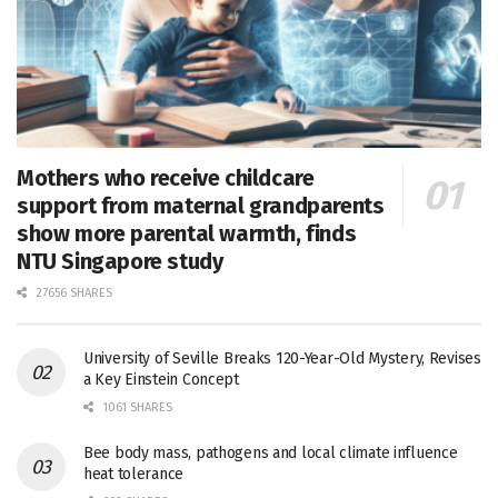
Mothers who receive childcare
support from maternal grandparents
show more parental warmth, finds
NTU Singapore study
27656 SHARES
University of Seville Breaks 120-Year-Old Mystery, Revises
a Key Einstein Concept
1061 SHARES
Bee body mass, pathogens and local climate influence
heat tolerance