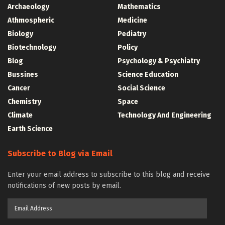
Archaeology
Mathematics
Athmospheric
Medicine
Biology
Pediatry
Biotechnology
Policy
Blog
Psychology & Psychiatry
Bussines
Science Education
Cancer
Social Science
Chemistry
Space
Climate
Technology And Engineering
Earth Science
Subscribe to Blog via Email
Enter your email address to subscribe to this blog and receive
notifications of new posts by email.
Email
Address