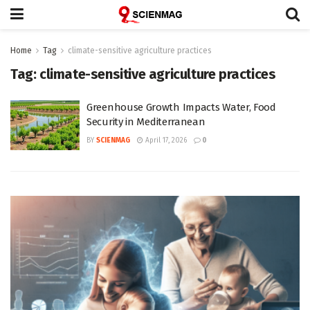
Home
Tag
climate-sensitive agriculture practices
Tag:
climate-sensitive agriculture practices
Greenhouse Growth Impacts Water, Food
Security in Mediterranean
BY
SCIENMAG
April 17, 2026
0