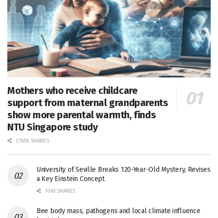
Mothers who receive childcare
support from maternal grandparents
show more parental warmth, finds
NTU Singapore study
27656 SHARES
University of Seville Breaks 120-Year-Old Mystery, Revises
a Key Einstein Concept
1061 SHARES
Bee body mass, pathogens and local climate influence