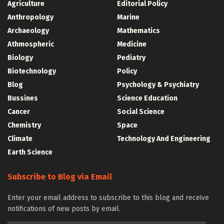
Agriculture
Editorial Policy
Anthropology
Marine
Archaeology
Mathematics
Athmospheric
Medicine
Biology
Pediatry
Biotechnology
Policy
Blog
Psychology & Psychiatry
Bussines
Science Education
Cancer
Social Science
Chemistry
Space
Climate
Technology And Engineering
Earth Science
Subscribe to Blog via Email
Enter your email address to subscribe to this blog and receive
notifications of new posts by email.