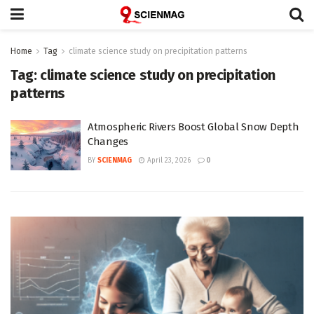
Home
Tag
climate science study on precipitation patterns
Tag:
climate science study on precipitation
patterns
Atmospheric Rivers Boost Global Snow Depth
Changes
BY
SCIENMAG
April 23, 2026
0