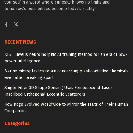
yourself in a world where curiosity knows no limits and
tomorrow’s possibilities become today’s reality!
RECENT NEWS
KIST unveils neuromorphic AI training method for an era of low-
power intelligence
Marine microplastics retain concerning plastic-additive chemicals
even after breaking apart
Single-Fiber 3D Shape Sensing Uses Femtosecond-Laser-
Inscribed Orthogonal Eccentric Scatterers
How Dogs Evolved Worldwide to Mirror the Traits of Their Human
Companions
Categories