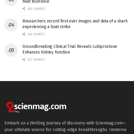
heat tolerance
682 SHARES
Researchers record first-ever images and data of a shark
experiencing a boat strike
546 SHARES
Groundbreaking Clinical Trial Reveals Lubiprostone
Enhances Kidney Function
531 SHARES
Embark on a thrilling journey of discovery with Scienmag.com—
your ultimate source for cutting-edge breakthroughs. Immerse