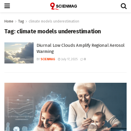
Home
Tag
climate models underestimation
Tag:
climate models underestimation
Diurnal Low Clouds Amplify Regional Aerosol
Warming
BY
SCIENMAG
July 17, 2025
0