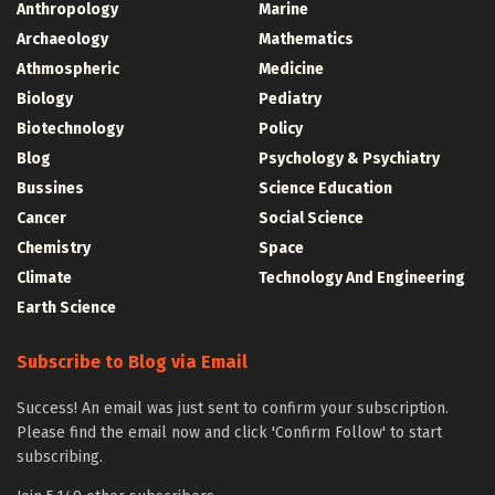
Anthropology
Marine
Archaeology
Mathematics
Athmospheric
Medicine
Biology
Pediatry
Biotechnology
Policy
Blog
Psychology & Psychiatry
Bussines
Science Education
Cancer
Social Science
Chemistry
Space
Climate
Technology And Engineering
Earth Science
Subscribe to Blog via Email
Success! An email was just sent to confirm your subscription.
Please find the email now and click 'Confirm Follow' to start
subscribing.