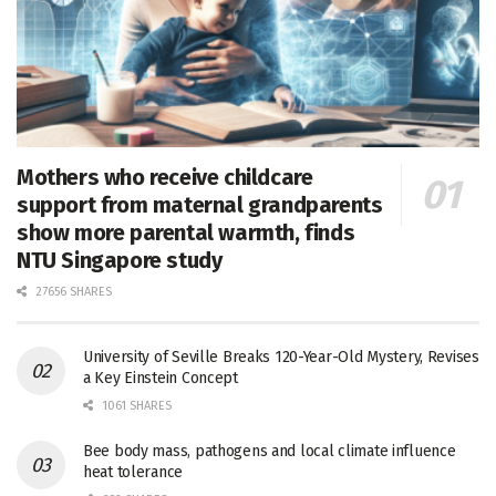
Mothers who receive childcare
support from maternal grandparents
show more parental warmth, finds
NTU Singapore study
27656 SHARES
University of Seville Breaks 120-Year-Old Mystery, Revises
a Key Einstein Concept
1061 SHARES
Bee body mass, pathogens and local climate influence
heat tolerance