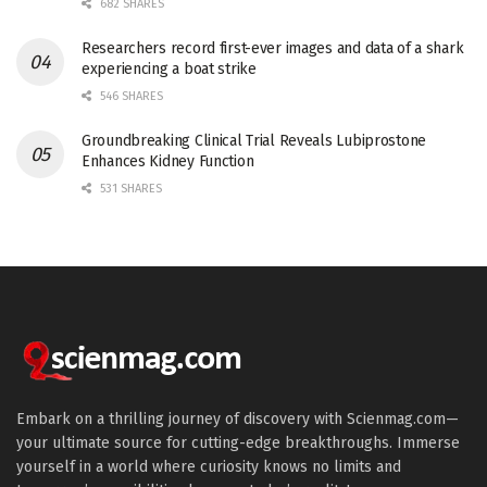
682 SHARES
Researchers record first-ever images and data of a shark
experiencing a boat strike
546 SHARES
Groundbreaking Clinical Trial Reveals Lubiprostone
Enhances Kidney Function
531 SHARES
Embark on a thrilling journey of discovery with Scienmag.com—
your ultimate source for cutting-edge breakthroughs. Immerse
yourself in a world where curiosity knows no limits and