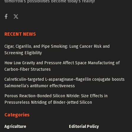
tomorrow’s possibilities become today’s reality!
RECENT NEWS
Cigar, Cigarillo, and Pipe Smoking: Lung Cancer Risk and
Screening Eligibility
How Low Gravity and Pressure Affect Space Manufacturing of
Carbon-Fiber Structures
Calreticulin-targeted L-asparaginase–flagellin conjugate boosts
Salmonella’s antitumor effectiveness
Porous Reaction-Bonded Silicon Nitride: Size Effects in
Pressureless Nitriding of Binder-Jetted Silicon
Categories
Agriculture
Editorial Policy