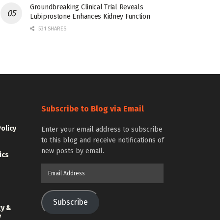
Groundbreaking Clinical Trial Reveals
Lubiprostone Enhances Kidney Function
531 SHARES
Subscribe to Blog via Email
Policy
Enter your email address to subscribe
to this blog and receive notifications of
new posts by email.
ics
Email
Address
Subscribe
gy &
y