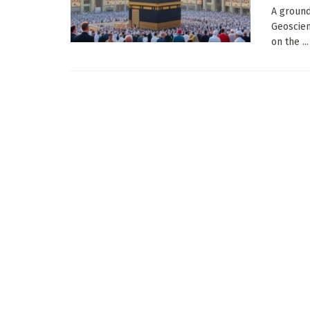
A ground
Geoscien
on the ...