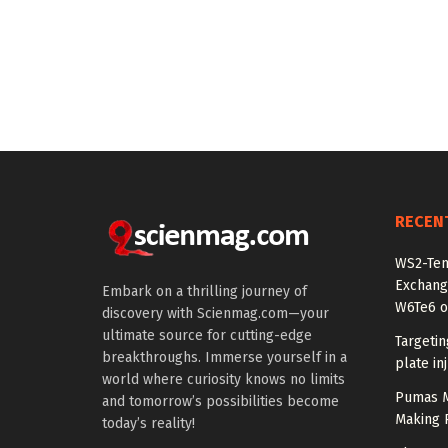
RECEN
WS2-Tem
Exchang
Embark on a thrilling journey of
W6Te6 o
discovery with Scienmag.com—your
ultimate source for cutting-edge
Targetin
breakthroughs. Immerse yourself in a
plate in
world where curiosity knows no limits
Pumas Ma
and tomorrow’s possibilities become
Making R
today’s reality!