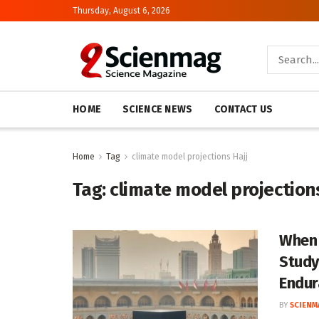
Thursday, August 6, 2026
HOME
SCIENCE NEWS
CONTACT US
Home
Tag
climate model projections Hajj
Tag:
climate model projections
When 
Study
Endur
BY
SCIENM