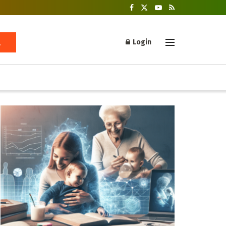
Login