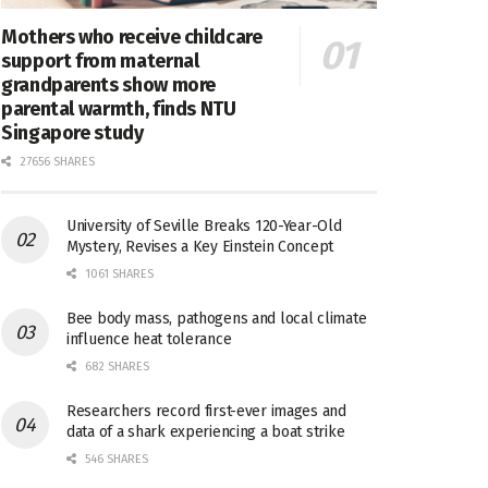
Mothers who receive childcare
support from maternal
grandparents show more
parental warmth, finds NTU
Singapore study
27656 SHARES
University of Seville Breaks 120-Year-Old
Mystery, Revises a Key Einstein Concept
1061 SHARES
Bee body mass, pathogens and local climate
influence heat tolerance
682 SHARES
Researchers record first-ever images and
data of a shark experiencing a boat strike
546 SHARES