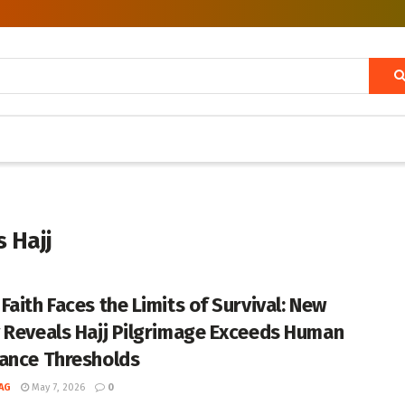
 Hajj
Faith Faces the Limits of Survival: New
 Reveals Hajj Pilgrimage Exceeds Human
ance Thresholds
AG
May 7, 2026
0