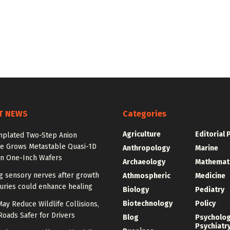
T NEWS
Categories
Agriculture
Editorial 
plated Two-Step Anion
e Grows Metastable Quasi-1D
Anthropology
Marine
n One-Inch Wafers
Archaeology
Mathemat
g sensory nerves after growth
Athmospheric
Medicine
juries could enhance healing
Biology
Pediatry
Biotechnology
Policy
y Reduce Wildlife Collisions,
oads Safer for Drivers
Blog
Psycholo
Psychiatr