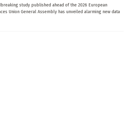
breaking study published ahead of the 2026 European
ces Union General Assembly has unveiled alarming new data