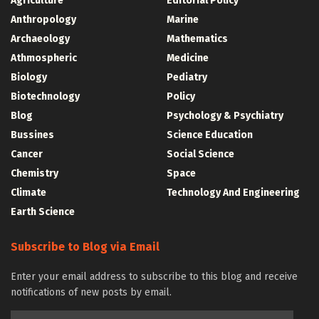
Agriculture
Editorial Policy
Anthropology
Marine
Archaeology
Mathematics
Athmospheric
Medicine
Biology
Pediatry
Biotechnology
Policy
Blog
Psychology & Psychiatry
Bussines
Science Education
Cancer
Social Science
Chemistry
Space
Climate
Technology And Engineering
Earth Science
Subscribe to Blog via Email
Enter your email address to subscribe to this blog and receive
notifications of new posts by email.
Email