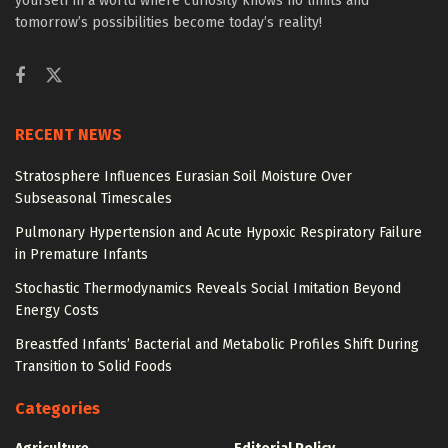
yourself in a world where curiosity knows no limits and
tomorrow’s possibilities become today’s reality!
RECENT NEWS
Stratosphere Influences Eurasian Soil Moisture Over
Subseasonal Timescales
Pulmonary Hypertension and Acute Hypoxic Respiratory Failure
in Premature Infants
Stochastic Thermodynamics Reveals Social Imitation Beyond
Energy Costs
Breastfed Infants’ Bacterial and Metabolic Profiles Shift During
Transition to Solid Foods
Categories