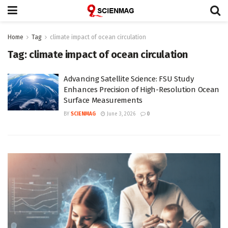
Home
Tag
climate impact of ocean circulation
Tag:
climate impact of ocean circulation
Advancing Satellite Science: FSU Study
Enhances Precision of High-Resolution Ocean
Surface Measurements
BY
SCIENMAG
June 3, 2026
0