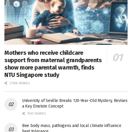
Mothers who receive childcare
support from maternal grandparents
show more parental warmth, finds
NTU Singapore study
27656 SHARES
University of Seville Breaks 120-Year-Old Mystery, Revises
a Key Einstein Concept
1061 SHARES
Bee body mass, pathogens and local climate influence
heat tolerance