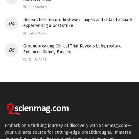
682 SHARES
Researchers record first-ever images and data of a shark
experiencing a boat strike
546 SHARES
Groundbreaking Clinical Trial Reveals Lubiprostone
Enhances Kidney Function
531 SHARES
Embark on a thrilling journey of discovery with Scienmag.com—
your ultimate source for cutting-edge breakthroughs. Immerse