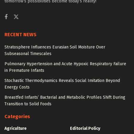
tomorrow’s possibilities become today’s reality!
RECENT NEWS
Stratosphere Influences Eurasian Soil Moisture Over
Subseasonal Timescales
Pulmonary Hypertension and Acute Hypoxic Respiratory Failure
in Premature Infants
Stochastic Thermodynamics Reveals Social Imitation Beyond
Energy Costs
Breastfed Infants’ Bacterial and Metabolic Profiles Shift During
Transition to Solid Foods
Categories
Agriculture
Editorial Policy