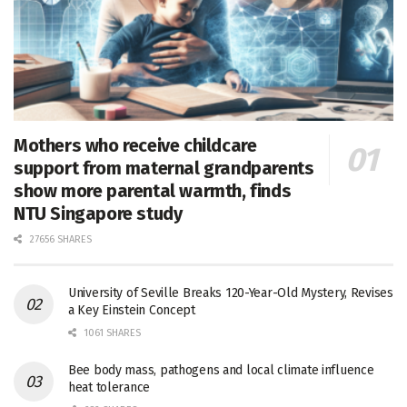
Mothers who receive childcare
support from maternal grandparents
show more parental warmth, finds
NTU Singapore study
27656 SHARES
University of Seville Breaks 120-Year-Old Mystery, Revises
a Key Einstein Concept
1061 SHARES
Bee body mass, pathogens and local climate influence
heat tolerance