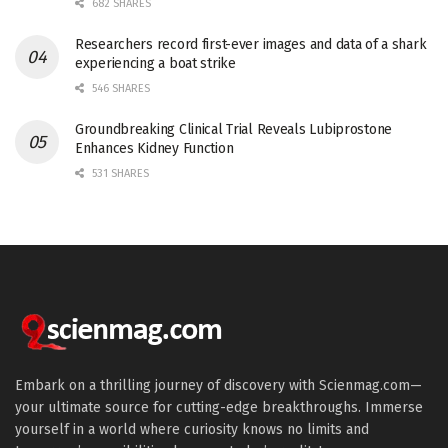
682 SHARES
Researchers record first-ever images and data of a shark
experiencing a boat strike
546 SHARES
Groundbreaking Clinical Trial Reveals Lubiprostone
Enhances Kidney Function
531 SHARES
Embark on a thrilling journey of discovery with Scienmag.com—
your ultimate source for cutting-edge breakthroughs. Immerse
yourself in a world where curiosity knows no limits and