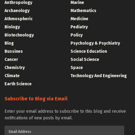
Anthropology
Marine
Archaeology
Mathematics
Athmospheric
Medicine
Biology
Pediatry
Biotechnology
Policy
Blog
Psychology & Psychiatry
Bussines
Science Education
Cancer
Social Science
Chemistry
Space
Climate
Technology And Engineering
Earth Science
Subscribe to Blog via Email
Enter your email address to subscribe to this blog and receive
notifications of new posts by email.
Email