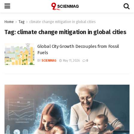
Home
Tag
climate change mitigation in global cities
Tag:
climate change mitigation in global cities
Global City Growth Decouples from Fossil
Fuels
BY
SCIENMAG
May 11, 2026
0