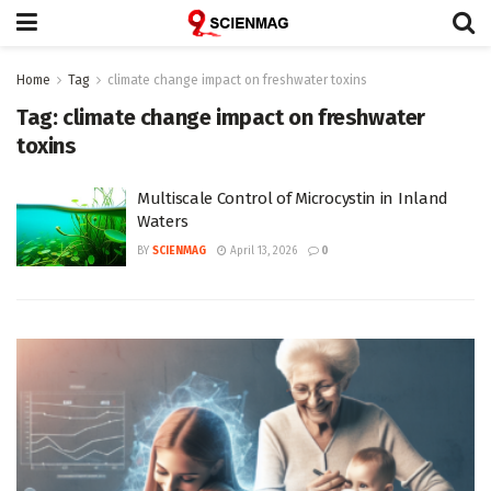
Home
Tag
climate change impact on freshwater toxins
Tag:
climate change impact on freshwater
toxins
Multiscale Control of Microcystin in Inland
Waters
BY
SCIENMAG
April 13, 2026
0