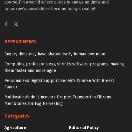
yourself in a world where curiosity knows no limits and
tomorrow’s possibilities become today’s reality!
RECENT NEWS
Sugary diets may have shaped early human evolution
Computing professor’s egg shrinks software programs, making
them faster and more agile
Personalized Digital Support Benefits Women With Breast
Cancer
Multiscale Model Uncovers Droplet Transport in Fibrous
Membranes for Fog Harvesting
Categories
Agriculture
Editorial Policy