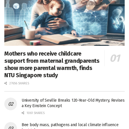
Mothers who receive childcare
support from maternal grandparents
show more parental warmth, finds
NTU Singapore study
27656 SHARES
University of Seville Breaks 120-Year-Old Mystery, Revises
a Key Einstein Concept
1061 SHARES
Bee body mass, pathogens and local climate influence