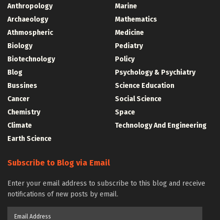
Anthropology
Marine
Archaeology
Mathematics
Athmospheric
Medicine
Biology
Pediatry
Biotechnology
Policy
Blog
Psychology & Psychiatry
Bussines
Science Education
Cancer
Social Science
Chemistry
Space
Climate
Technology And Engineering
Earth Science
Subscribe to Blog via Email
Enter your email address to subscribe to this blog and receive
notifications of new posts by email.
Email