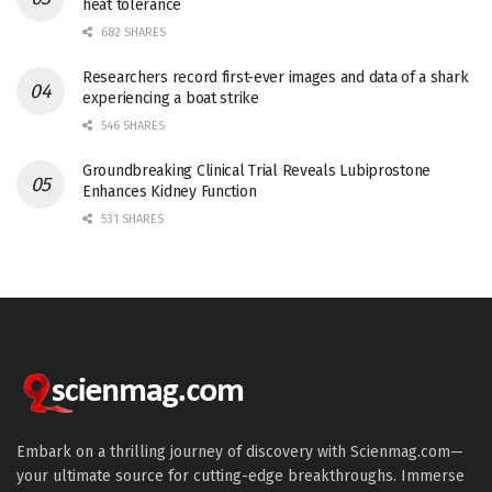
heat tolerance
682 SHARES
Researchers record first-ever images and data of a shark
experiencing a boat strike
546 SHARES
Groundbreaking Clinical Trial Reveals Lubiprostone
Enhances Kidney Function
531 SHARES
Embark on a thrilling journey of discovery with Scienmag.com—
your ultimate source for cutting-edge breakthroughs. Immerse