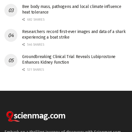
Bee body mass, pathogens and local climate influence
heat tolerance
682 SHARES
Researchers record first-ever images and data of a shark
experiencing a boat strike
546 SHARES
Groundbreaking Clinical Trial Reveals Lubiprostone
Enhances Kidney Function
531 SHARES