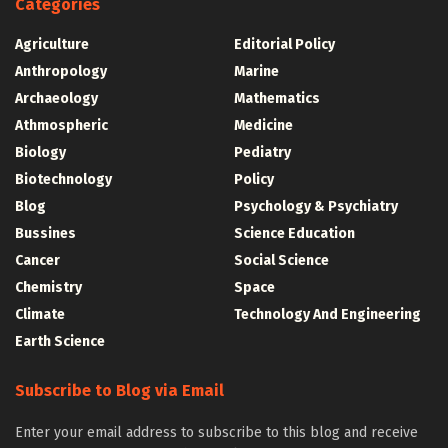
Categories
Agriculture
Editorial Policy
Anthropology
Marine
Archaeology
Mathematics
Athmospheric
Medicine
Biology
Pediatry
Biotechnology
Policy
Blog
Psychology & Psychiatry
Bussines
Science Education
Cancer
Social Science
Chemistry
Space
Climate
Technology And Engineering
Earth Science
Subscribe to Blog via Email
Enter your email address to subscribe to this blog and receive