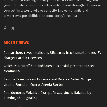
Embark on a thrilling journey of discovery with Scienmag.com—
your ultimate source for cutting-edge breakthroughs. Immerse
yourself in a world where curiosity knows no limits and
tomorrow’s possibilities become today’s reality!
RECENT NEWS
Researchers reveal malicious SIM cards hijack smartphones, EV
chargers and IoT devices
Which PSA cutoff best indicates successful prostate cancer
treatment?
Dengue Transmission Evidence and Diverse Aedes Mosquito
Virome Found on Congo-Angola Border
Pseudomonas Volatiles Disrupt Airway Mucus Balance by
Altering AhR Signaling