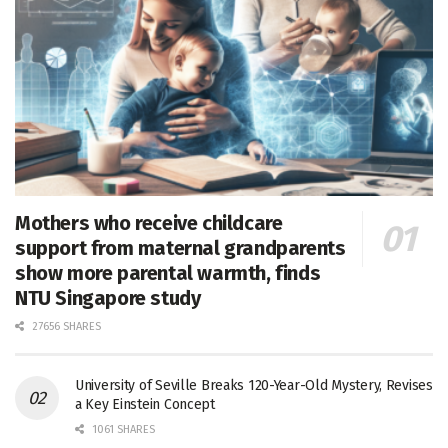
Mothers who receive childcare
support from maternal grandparents
show more parental warmth, finds
NTU Singapore study
27656 SHARES
University of Seville Breaks 120-Year-Old Mystery, Revises
a Key Einstein Concept
1061 SHARES