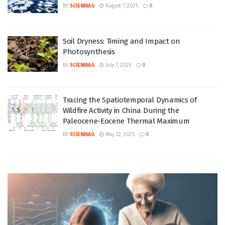
BY
SCIENMAG
August 7, 2025
0
Soil Dryness: Timing and Impact on
Photosynthesis
BY
SCIENMAG
July 7, 2025
0
Tracing the Spatiotemporal Dynamics of
Wildfire Activity in China During the
Paleocene-Eocene Thermal Maximum
BY
SCIENMAG
May 22, 2025
0