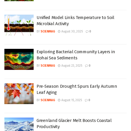
Unified Model Links Temperature to Soil
Microbial Activity
BY
SCIENMAG
August 30, 2025
0
Exploring Bacterial Community Layers in
Bohai Sea Sediments
BY
SCIENMAG
August 23, 2025
0
Pre-Season Drought Spurs Early Autumn
Leaf Aging
BY
SCIENMAG
August 15, 2025
0
Greenland Glacier Melt Boosts Coastal
Productivity