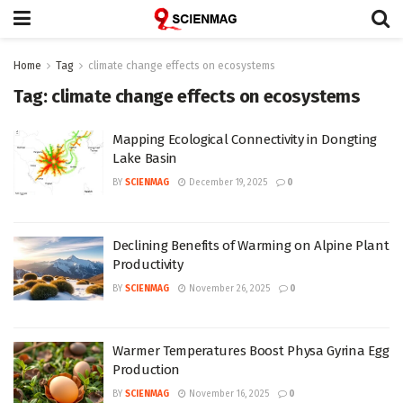
Home
Tag
climate change effects on ecosystems
Tag:
climate change effects on ecosystems
Mapping Ecological Connectivity in Dongting
Lake Basin
BY
SCIENMAG
December 19, 2025
0
Declining Benefits of Warming on Alpine Plant
Productivity
BY
SCIENMAG
November 26, 2025
0
Warmer Temperatures Boost Physa Gyrina Egg
Production
BY
SCIENMAG
November 16, 2025
0