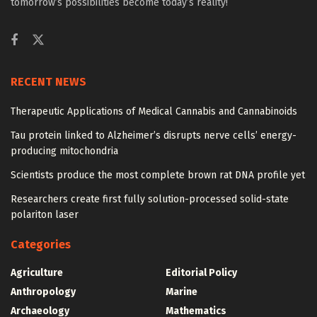
tomorrow’s possibilities become today’s reality!
RECENT NEWS
Therapeutic Applications of Medical Cannabis and Cannabinoids
Tau protein linked to Alzheimer’s disrupts nerve cells’ energy-
producing mitochondria
Scientists produce the most complete brown rat DNA profile yet
Researchers create first fully solution-processed solid-state
polariton laser
Categories
Agriculture
Editorial Policy
Anthropology
Marine
Archaeology
Mathematics