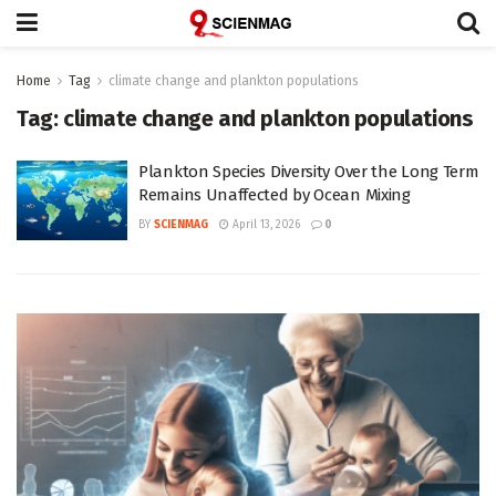
Home
Tag
climate change and plankton populations
Tag:
climate change and plankton populations
Plankton Species Diversity Over the Long Term
Remains Unaffected by Ocean Mixing
BY
SCIENMAG
April 13, 2026
0