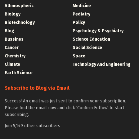
Athmospheric
Medicine
Biology
Pediatry
Biotechnology
Policy
Blog
Psychology & Psychiatry
Bussines
Science Education
Cancer
Social Science
Chemistry
Space
Climate
Technology And Engineering
Earth Science
Subscribe to Blog via Email
Success! An email was just sent to confirm your subscription.
Please find the email now and click 'Confirm Follow' to start
subscribing.
Join 5,149 other subscribers