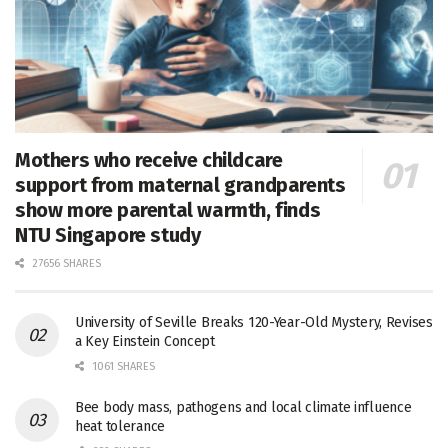
Mothers who receive childcare
support from maternal grandparents
show more parental warmth, finds
NTU Singapore study
27656 SHARES
University of Seville Breaks 120-Year-Old Mystery, Revises
a Key Einstein Concept
1061 SHARES
Bee body mass, pathogens and local climate influence
heat tolerance