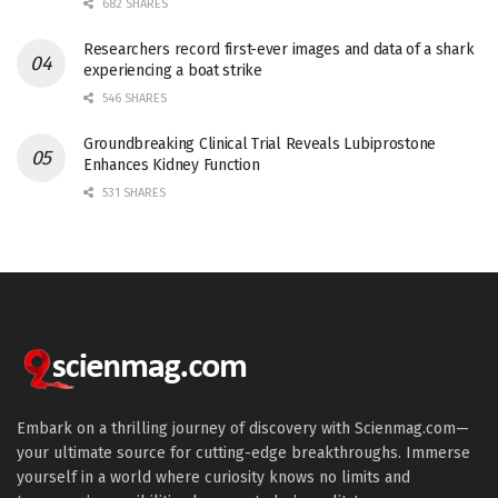
682 SHARES
Researchers record first-ever images and data of a shark
experiencing a boat strike
546 SHARES
Groundbreaking Clinical Trial Reveals Lubiprostone
Enhances Kidney Function
531 SHARES
Embark on a thrilling journey of discovery with Scienmag.com—
your ultimate source for cutting-edge breakthroughs. Immerse
yourself in a world where curiosity knows no limits and