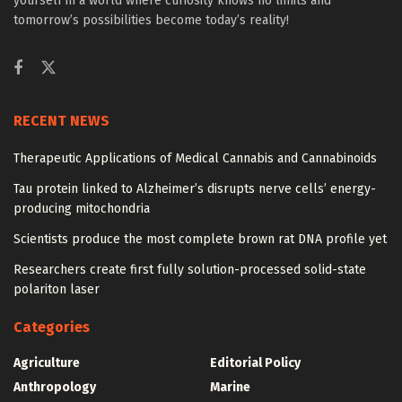
yourself in a world where curiosity knows no limits and
tomorrow’s possibilities become today’s reality!
RECENT NEWS
Therapeutic Applications of Medical Cannabis and Cannabinoids
Tau protein linked to Alzheimer’s disrupts nerve cells’ energy-
producing mitochondria
Scientists produce the most complete brown rat DNA profile yet
Researchers create first fully solution-processed solid-state
polariton laser
Categories
Agriculture
Editorial Policy
Anthropology
Marine