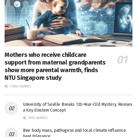
Mothers who receive childcare
support from maternal grandparents
show more parental warmth, finds
NTU Singapore study
27656 SHARES
University of Seville Breaks 120-Year-Old Mystery, Revises
a Key Einstein Concept
1061 SHARES
Bee body mass, pathogens and local climate influence
heat tolerance