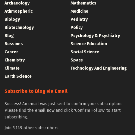
Archaeology
Mathematics
Athmospheric
Medicine
Biology
Pediatry
Biotechnology
Policy
Blog
Psychology & Psychiatry
Bussines
Science Education
Cancer
Social Science
Chemistry
Space
Climate
Technology And Engineering
Earth Science
Subscribe to Blog via Email
Success! An email was just sent to confirm your subscription.
Please find the email now and click 'Confirm Follow' to start
subscribing.
Join 5,149 other subscribers