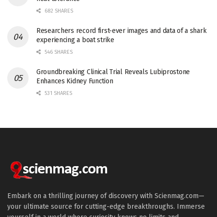
682 SHARES
Researchers record first-ever images and data of a shark
experiencing a boat strike
546 SHARES
Groundbreaking Clinical Trial Reveals Lubiprostone
Enhances Kidney Function
531 SHARES
Embark on a thrilling journey of discovery with Scienmag.com—
your ultimate source for cutting-edge breakthroughs. Immerse