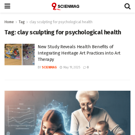
Home
Tag
clay sculpting for psychological health
Tag:
clay sculpting for psychological health
New Study Reveals Health Benefits of
Integrating Heritage Art Practices into Art
Therapy
BY
SCIENMAG
May 19, 2025
0