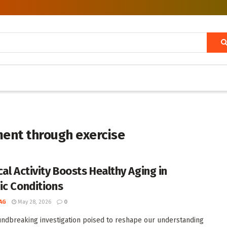
ent through exercise
cal Activity Boosts Healthy Aging in
ic Conditions
AG
May 28, 2026
0
undbreaking investigation poised to reshape our understanding