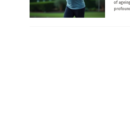
of agein
profound 