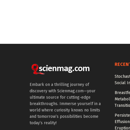
RECEN
Stochas
Social I
Embark on a thrilling journey of
discovery with Scienmag.com—your
Breastfe
ultimate source for cutting-edge
Metaboli
breakthroughs. Immerse yourself in a
Transiti
world where curiosity knows no limits
Persiste
and tomorrow’s possibilities become
Effusion
today’s reality!
Eruptio