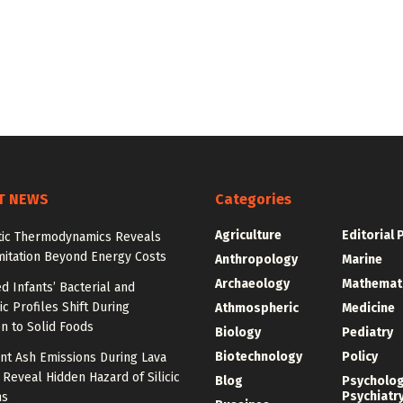
T NEWS
Categories
Agriculture
Editorial 
tic Thermodynamics Reveals
mitation Beyond Energy Costs
Anthropology
Marine
Archaeology
Mathemat
d Infants’ Bacterial and
c Profiles Shift During
Athmospheric
Medicine
on to Solid Foods
Biology
Pediatry
Biotechnology
Policy
nt Ash Emissions During Lava
 Reveal Hidden Hazard of Silicic
Blog
Psycholo
Psychiatr
ns