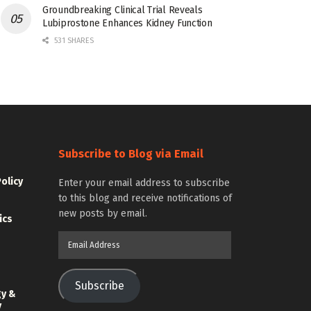
Groundbreaking Clinical Trial Reveals
Lubiprostone Enhances Kidney Function
531 SHARES
Subscribe to Blog via Email
Policy
Enter your email address to subscribe
to this blog and receive notifications of
new posts by email.
ics
Email
Address
Subscribe
gy &
y