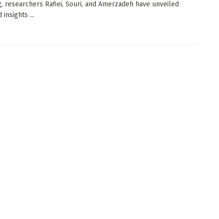
g, researchers Rafiei, Souri, and Amerzadeh have unveiled
insights ...