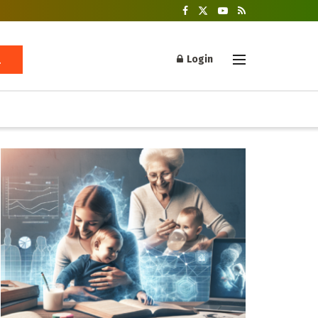
Login