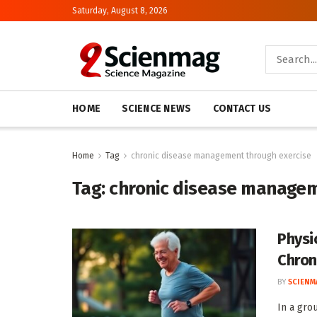
Saturday, August 8, 2026
HOME
SCIENCE NEWS
CONTACT US
Home
Tag
chronic disease management through exercise
Tag:
chronic disease managem
Physi
Chron
BY
SCIENM
In a gro