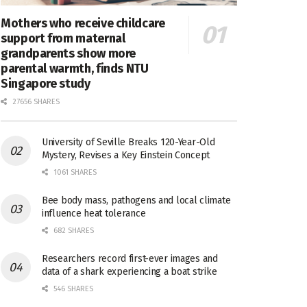
Mothers who receive childcare
support from maternal
grandparents show more
parental warmth, finds NTU
Singapore study
27656 SHARES
University of Seville Breaks 120-Year-Old
Mystery, Revises a Key Einstein Concept
1061 SHARES
Bee body mass, pathogens and local climate
influence heat tolerance
682 SHARES
Researchers record first-ever images and
data of a shark experiencing a boat strike
546 SHARES