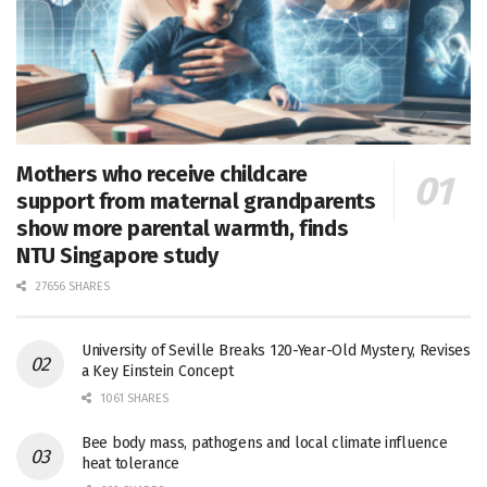
Mothers who receive childcare
support from maternal grandparents
show more parental warmth, finds
NTU Singapore study
27656 SHARES
University of Seville Breaks 120-Year-Old Mystery, Revises
a Key Einstein Concept
1061 SHARES
Bee body mass, pathogens and local climate influence
heat tolerance