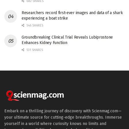
682 SHARES
Researchers record first-ever images and data of a shark
experiencing a boat strike
546 SHARES
Groundbreaking Clinical Trial Reveals Lubiprostone
Enhances Kidney Function
531 SHARES
Embark on a thrilling journey of discovery with Scienmag.com—
your ultimate source for cutting-edge breakthroughs. Immerse
yourself in a world where curiosity knows no limits and