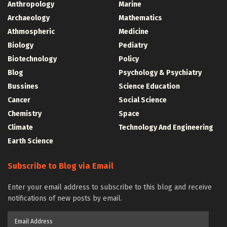
Anthropology
Marine
Archaeology
Mathematics
Athmospheric
Medicine
Biology
Pediatry
Biotechnology
Policy
Blog
Psychology & Psychiatry
Bussines
Science Education
Cancer
Social Science
Chemistry
Space
Climate
Technology And Engineering
Earth Science
Subscribe to Blog via Email
Enter your email address to subscribe to this blog and receive
notifications of new posts by email.
Email