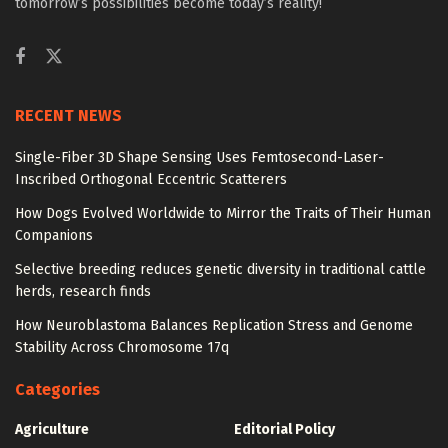
tomorrow’s possibilities become today’s reality!
RECENT NEWS
Single-Fiber 3D Shape Sensing Uses Femtosecond-Laser-
Inscribed Orthogonal Eccentric Scatterers
How Dogs Evolved Worldwide to Mirror the Traits of Their Human
Companions
Selective breeding reduces genetic diversity in traditional cattle
herds, research finds
How Neuroblastoma Balances Replication Stress and Genome
Stability Across Chromosome 17q
Categories
Agriculture
Editorial Policy