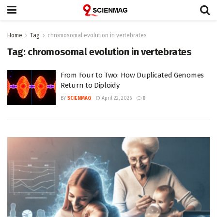
Home
Tag
chromosomal evolution in vertebrates
Tag:
chromosomal evolution in vertebrates
From Four to Two: How Duplicated Genomes
Return to Diploidy
BY
SCIENMAG
April 22, 2026
0