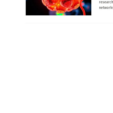
research
networks 