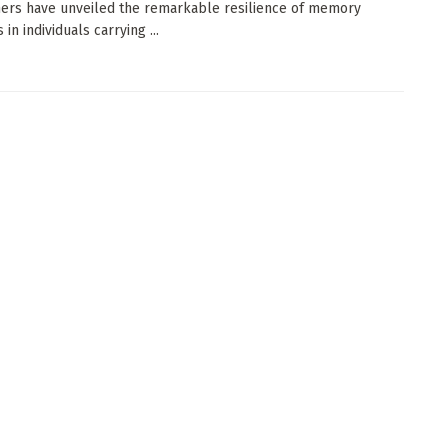
ers have unveiled the remarkable resilience of memory
in individuals carrying ...