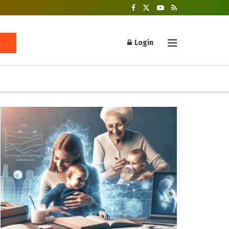
Login