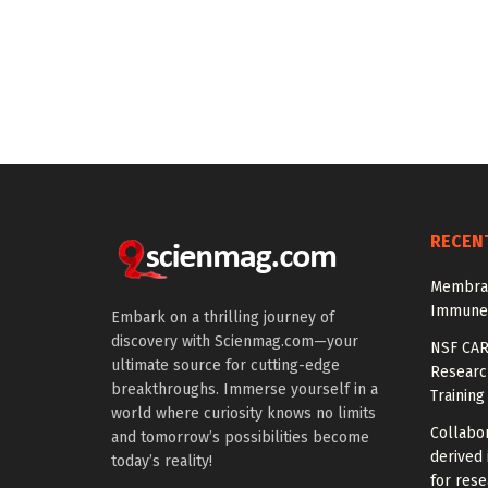
RECEN
Membran
Immune-
Embark on a thrilling journey of
discovery with Scienmag.com—your
NSF CAR
ultimate source for cutting-edge
Research
breakthroughs. Immerse yourself in a
Training
world where curiosity knows no limits
Collabor
and tomorrow’s possibilities become
derived 
today’s reality!
for rese