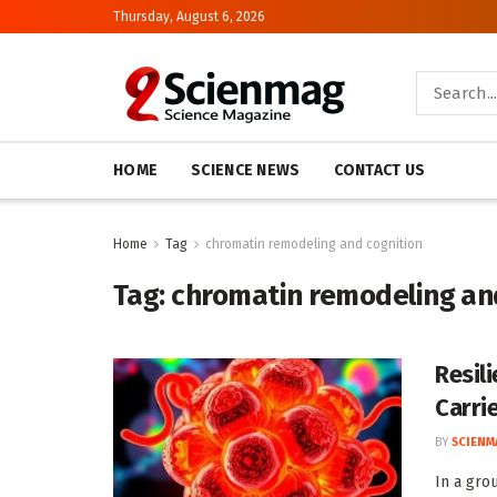
Thursday, August 6, 2026
HOME
SCIENCE NEWS
CONTACT US
Home
Tag
chromatin remodeling and cognition
Tag:
chromatin remodeling an
Resil
Carri
BY
SCIENM
In a gro