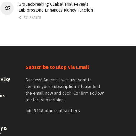
Groundbreaking Clinical Trial Reveals
Lubiprostone Enhances Kidney Function
531 SHARES
Subscribe to Blog via Email
Policy
Success! An email was just sent to
confirm your subscription. Please find
the email now and click 'Confirm Follow'
ics
to start subscribing.
Join 5,148 other subscribers
gy &
y