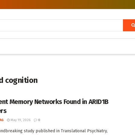
d cognition
ient Memory Networks Found in ARID1B
ers
AG
May 19, 2026
0
undbreaking study published in Translational Psychiatry,