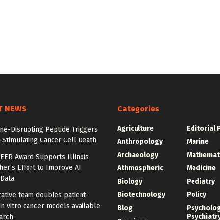
T NEWS
Categories
Agriculture
Editorial 
e-Disrupting Peptide Triggers
Stimulating Cancer Cell Death
Anthropology
Marine
Archaeology
Mathemat
EER Award Supports Illinois
er’s Effort to Improve AI
Athmospheric
Medicine
 Data
Biology
Pediatry
Biotechnology
Policy
ative team doubles patient-
in vitro cancer models available
Blog
Psycholo
Psychiatr
arch