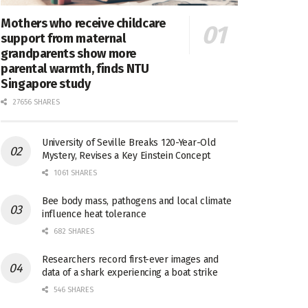
Mothers who receive childcare
support from maternal
grandparents show more
parental warmth, finds NTU
Singapore study
27656 SHARES
University of Seville Breaks 120-Year-Old
Mystery, Revises a Key Einstein Concept
1061 SHARES
Bee body mass, pathogens and local climate
influence heat tolerance
682 SHARES
Researchers record first-ever images and
data of a shark experiencing a boat strike
546 SHARES