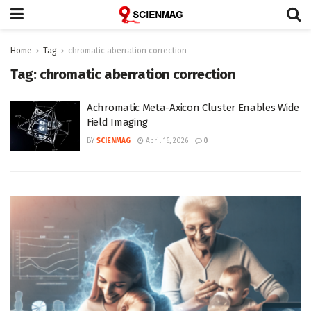
Home
Tag
chromatic aberration correction
Tag:
chromatic aberration correction
Achromatic Meta-Axicon Cluster Enables Wide
Field Imaging
BY
SCIENMAG
April 16, 2026
0