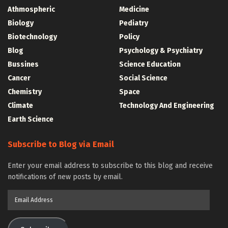
Athmospheric
Medicine
Biology
Pediatry
Biotechnology
Policy
Blog
Psychology & Psychiatry
Bussines
Science Education
Cancer
Social Science
Chemistry
Space
Climate
Technology And Engineering
Earth Science
Subscribe to Blog via Email
Enter your email address to subscribe to this blog and receive
notifications of new posts by email.
Email
Address