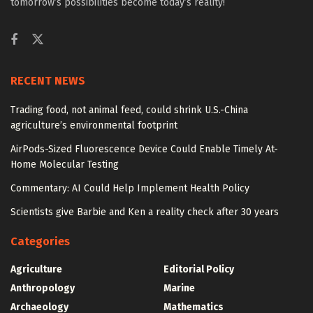
tomorrow’s possibilities become today’s reality!
RECENT NEWS
Trading food, not animal feed, could shrink U.S.-China
agriculture’s environmental footprint
AirPods-Sized Fluorescence Device Could Enable Timely At-
Home Molecular Testing
Commentary: AI Could Help Implement Health Policy
Scientists give Barbie and Ken a reality check after 30 years
Categories
Agriculture
Editorial Policy
Anthropology
Marine
Archaeology
Mathematics