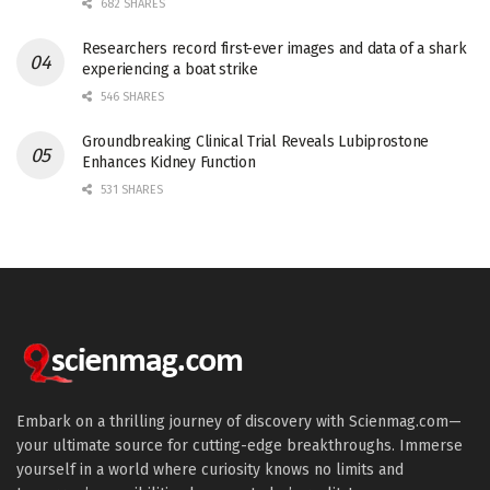
682 SHARES
Researchers record first-ever images and data of a shark
experiencing a boat strike
546 SHARES
Groundbreaking Clinical Trial Reveals Lubiprostone
Enhances Kidney Function
531 SHARES
Embark on a thrilling journey of discovery with Scienmag.com—
your ultimate source for cutting-edge breakthroughs. Immerse
yourself in a world where curiosity knows no limits and