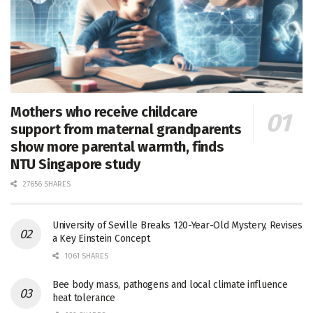
Mothers who receive childcare
support from maternal grandparents
show more parental warmth, finds
NTU Singapore study
27656 SHARES
University of Seville Breaks 120-Year-Old Mystery, Revises
a Key Einstein Concept
1061 SHARES
Bee body mass, pathogens and local climate influence
heat tolerance