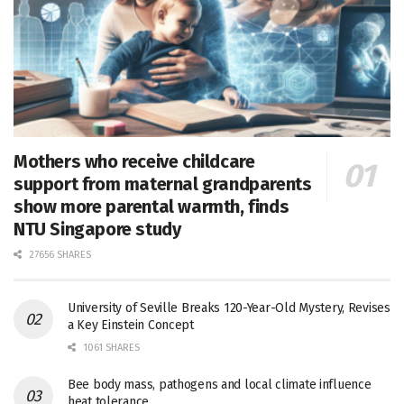
Mothers who receive childcare
support from maternal grandparents
show more parental warmth, finds
NTU Singapore study
27656 SHARES
University of Seville Breaks 120-Year-Old Mystery, Revises
a Key Einstein Concept
1061 SHARES
Bee body mass, pathogens and local climate influence
heat tolerance