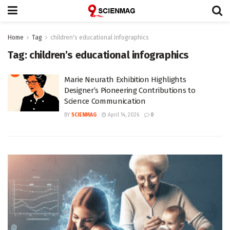
Home
Tag
children's educational infographics
Tag:
children’s educational infographics
Marie Neurath Exhibition Highlights
Designer’s Pioneering Contributions to
Science Communication
BY
SCIENMAG
April 14, 2026
0