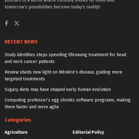
yourself in a world where curiosity knows no limits and
tomorrow’s possibilities become today’s reality!
RECENT NEWS
Study identifies steps speeding lifesaving treatment for head
and neck cancer patients
Review sheds new light on Ménière’s disease, guiding more
targeted treatments
Sugary diets may have shaped early human evolution
Computing professor’s egg shrinks software programs, making
them faster and more agile
Categories
Agriculture
Editorial Policy