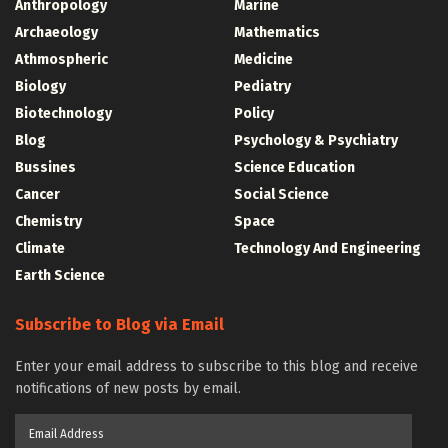
Anthropology
Marine
Archaeology
Mathematics
Athmospheric
Medicine
Biology
Pediatry
Biotechnology
Policy
Blog
Psychology & Psychiatry
Bussines
Science Education
Cancer
Social Science
Chemistry
Space
Climate
Technology And Engineering
Earth Science
Subscribe to Blog via Email
Enter your email address to subscribe to this blog and receive
notifications of new posts by email.
Email
Address