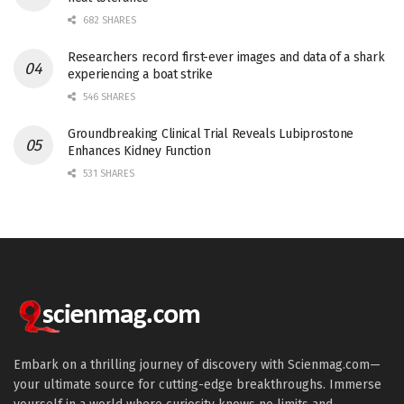
682 SHARES
Researchers record first-ever images and data of a shark
experiencing a boat strike
546 SHARES
Groundbreaking Clinical Trial Reveals Lubiprostone
Enhances Kidney Function
531 SHARES
Embark on a thrilling journey of discovery with Scienmag.com—
your ultimate source for cutting-edge breakthroughs. Immerse