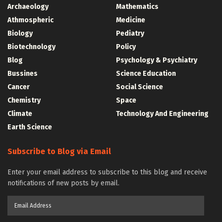
Archaeology
Mathematics
Athmospheric
Medicine
Biology
Pediatry
Biotechnology
Policy
Blog
Psychology & Psychiatry
Bussines
Science Education
Cancer
Social Science
Chemistry
Space
Climate
Technology And Engineering
Earth Science
Subscribe to Blog via Email
Enter your email address to subscribe to this blog and receive
notifications of new posts by email.
Email
Address