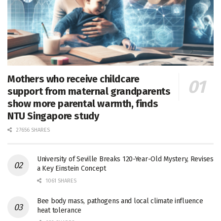
Mothers who receive childcare
support from maternal grandparents
show more parental warmth, finds
NTU Singapore study
27656 SHARES
University of Seville Breaks 120-Year-Old Mystery, Revises
a Key Einstein Concept
1061 SHARES
Bee body mass, pathogens and local climate influence
heat tolerance