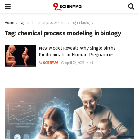
Home
Tag
chemical process modeling in biology
Tag:
chemical process modeling in biology
New Model Reveals Why Single Births
Predominate in Human Pregnancies
BY
SCIENMAG
April 22, 2026
0