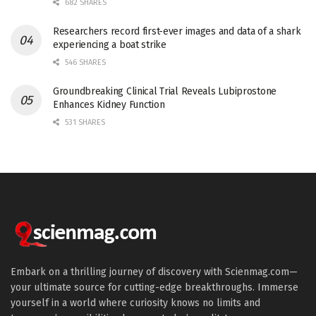
682 SHARES
Researchers record first-ever images and data of a shark
experiencing a boat strike
546 SHARES
Groundbreaking Clinical Trial Reveals Lubiprostone
Enhances Kidney Function
531 SHARES
Embark on a thrilling journey of discovery with Scienmag.com—
your ultimate source for cutting-edge breakthroughs. Immerse
yourself in a world where curiosity knows no limits and