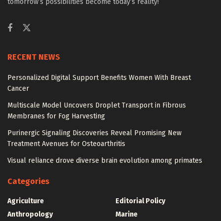
tomorrow’s possibilities become today’s reality!
RECENT NEWS
Personalized Digital Support Benefits Women With Breast
Cancer
Multiscale Model Uncovers Droplet Transport in Fibrous
Membranes for Fog Harvesting
Purinergic Signaling Discoveries Reveal Promising New
Treatment Avenues for Osteoarthritis
Visual reliance drove diverse brain evolution among primates
Categories
Agriculture
Editorial Policy
Anthropology
Marine