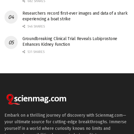
682 SHARES
Researchers record first-ever images and data of a shark
experiencing a boat strike
546 SHARES
Groundbreaking Clinical Trial Reveals Lubiprostone
Enhances Kidney Function
531 SHARES
Embark on a thrilling journey of discovery with Scienmag.com—
your ultimate source for cutting-edge breakthroughs. Immerse
yourself in a world where curiosity knows no limits and