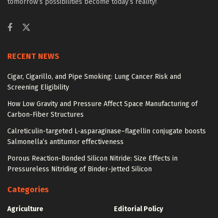
tomorrow’s possibilities become today’s reality!
RECENT NEWS
Cigar, Cigarillo, and Pipe Smoking: Lung Cancer Risk and
Screening Eligibility
How Low Gravity and Pressure Affect Space Manufacturing of
Carbon-Fiber Structures
Calreticulin-targeted L-asparaginase–flagellin conjugate boosts
Salmonella’s antitumor effectiveness
Porous Reaction-Bonded Silicon Nitride: Size Effects in
Pressureless Nitriding of Binder-Jetted Silicon
Categories
Agriculture
Editorial Policy