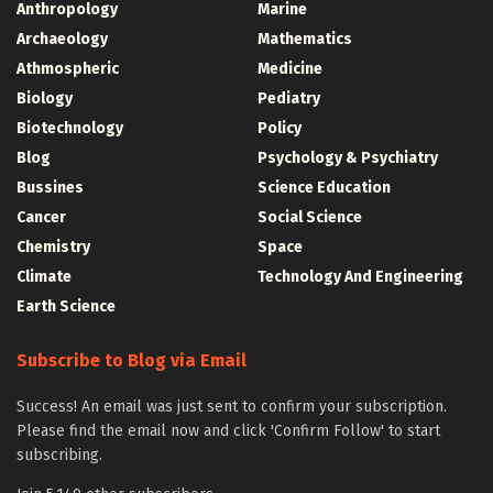
Anthropology
Marine
Archaeology
Mathematics
Athmospheric
Medicine
Biology
Pediatry
Biotechnology
Policy
Blog
Psychology & Psychiatry
Bussines
Science Education
Cancer
Social Science
Chemistry
Space
Climate
Technology And Engineering
Earth Science
Subscribe to Blog via Email
Success! An email was just sent to confirm your subscription.
Please find the email now and click 'Confirm Follow' to start
subscribing.