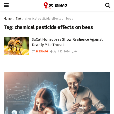
Home
Tag
chemical pesticide effects on bees
Tag:
chemical pesticide effects on bees
SoCal Honeybees Show Resilience Against
Deadly Mite Threat
BY
SCIENMAG
April 10, 2026
0