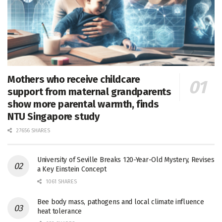
Mothers who receive childcare
support from maternal grandparents
show more parental warmth, finds
NTU Singapore study
27656 SHARES
University of Seville Breaks 120-Year-Old Mystery, Revises
a Key Einstein Concept
1061 SHARES
Bee body mass, pathogens and local climate influence
heat tolerance