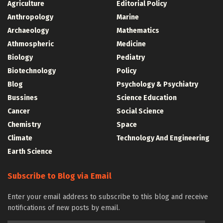
Agriculture
Editorial Policy
Anthropology
Marine
Archaeology
Mathematics
Athmospheric
Medicine
Biology
Pediatry
Biotechnology
Policy
Blog
Psychology & Psychiatry
Bussines
Science Education
Cancer
Social Science
Chemistry
Space
Climate
Technology And Engineering
Earth Science
Subscribe to Blog via Email
Enter your email address to subscribe to this blog and receive
notifications of new posts by email.