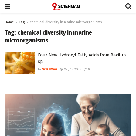
Home
Tag
chemical diversity in marine microorganisms
Tag:
chemical diversity in marine
microorganisms
Four New Hydroxyl Fatty Acids from Bacillus
sp.
BY
SCIENMAG
May 16, 2026
0