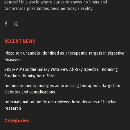
yourself in a world where curiosity knows no limits and
tomorrow’s possibilities become today’s reality!
RECENT NEWS
Piezo Ion Channels Identified as Therapeutic Targets in Digestive
Diseases
SDSS-V Maps the Galaxy With New All-Sky Spectra, Including
Southern Hemisphere Firsts
Immune memory emerges as promising therapeutic target for
diabetes and complications
International online forum reviews three decades of biochar
research
Categories