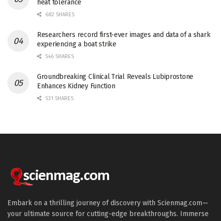
heat tolerance
682 SHARES
Researchers record first-ever images and data of a shark
experiencing a boat strike
546 SHARES
Groundbreaking Clinical Trial Reveals Lubiprostone
Enhances Kidney Function
531 SHARES
Embark on a thrilling journey of discovery with Scienmag.com—
your ultimate source for cutting-edge breakthroughs. Immerse