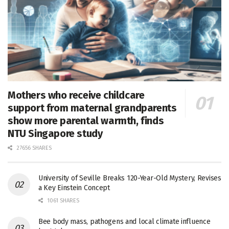
Mothers who receive childcare
support from maternal grandparents
show more parental warmth, finds
NTU Singapore study
27656 SHARES
University of Seville Breaks 120-Year-Old Mystery, Revises
a Key Einstein Concept
1061 SHARES
Bee body mass, pathogens and local climate influence