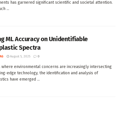
ents has garnered significant scientific and societal attention.
ch ...
ng ML Accuracy on Unidentifiable
plastic Spectra
AG
August 5, 2025
0
a where environmental concerns are increasingly intersecting
ting-edge technology, the identification and analysis of
stics have emerged ...