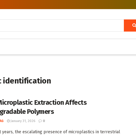
 identification
icroplastic Extraction Affects
gradable Polymers
AG
January 31, 2026
0
t years, the escalating presence of microplastics in terrestrial