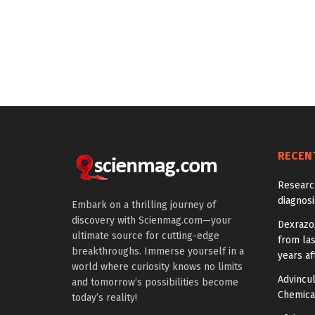
RECEN
Researc
diagnosi
Embark on a thrilling journey of
discovery with Scienmag.com—your
Dexrazox
ultimate source for cutting-edge
from la
breakthroughs. Immerse yourself in a
years af
world where curiosity knows no limits
Advincu
and tomorrow’s possibilities become
Chemica
today’s reality!