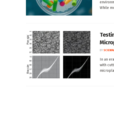
environm
While mu
Testi
Micro
BY
SCIENM
In an er
with cut
micropla