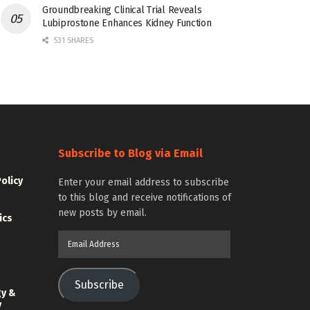
Groundbreaking Clinical Trial Reveals
Lubiprostone Enhances Kidney Function
531 SHARES
Subscribe to Blog via Email
Policy
Enter your email address to subscribe
to this blog and receive notifications of
new posts by email.
ics
Email
Address
Subscribe
gy &
y