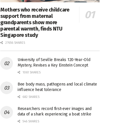
Mothers who receive childcare
support from maternal
grandparents show more
parental warmth, finds NTU
Singapore study
27656 SHARES
University of Seville Breaks 120-Year-Old
Mystery, Revises a Key Einstein Concept
1061 SHARES
Bee body mass, pathogens and local climate
influence heat tolerance
682 SHARES
Researchers record first-ever images and
data of a shark experiencing a boat strike
546 SHARES