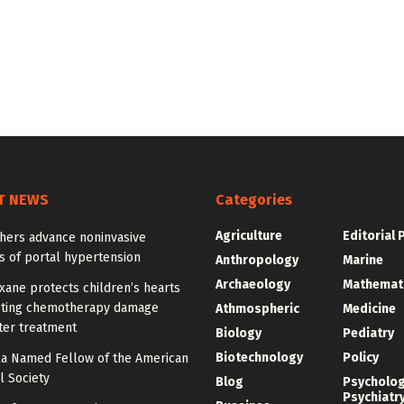
T NEWS
Categories
Agriculture
Editorial 
hers advance noninvasive
s of portal hypertension
Anthropology
Marine
Archaeology
Mathemat
ane protects children’s hearts
sting chemotherapy damage
Athmospheric
Medicine
ter treatment
Biology
Pediatry
Biotechnology
Policy
la Named Fellow of the American
l Society
Blog
Psycholo
Psychiatr