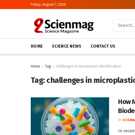
Friday, August 7, 2026
HOME
SCIENCE NEWS
CONTACT US
Home
Tag
challenges in microplastic identification
Tag:
challenges in microplastic
How M
Biode
BY
SCIENM
In recen