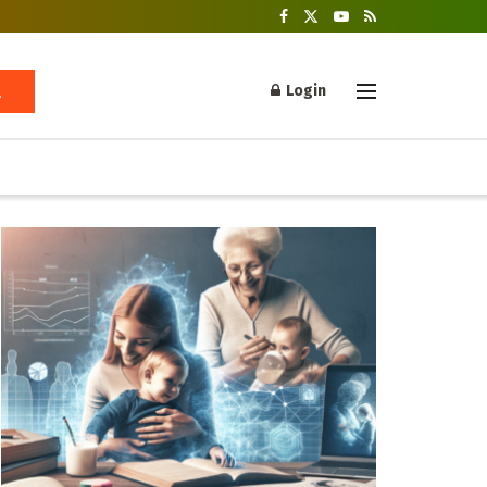
Login