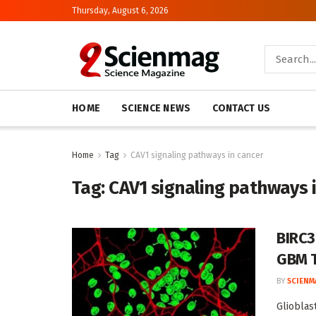
Thursday, August 6, 2026
HOME
SCIENCE NEWS
CONTACT US
Home
Tag
CAV1 signaling pathways in cancer
Tag:
CAV1 signaling pathways 
BIRC3
GBM 
BY
SCIENM
Glioblas