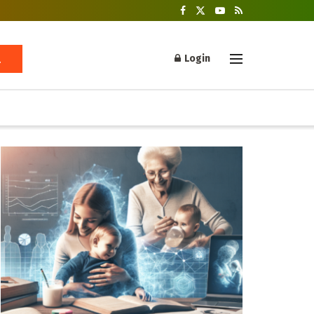
Login