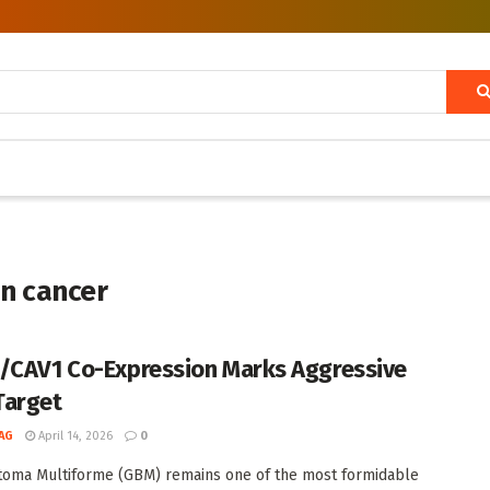
in cancer
/CAV1 Co-Expression Marks Aggressive
Target
AG
April 14, 2026
0
toma Multiforme (GBM) remains one of the most formidable