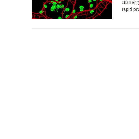
challeng
rapid pro