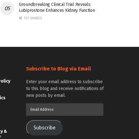
Groundbreaking Clinical Trial Reveals
Lubiprostone Enhances Kidney Function
531 SHARES
Subscribe to Blog via Email
Policy
Enter your email address to subscribe
to this blog and receive notifications of
new posts by email.
ics
Email
Address
Subscribe
gy &
y