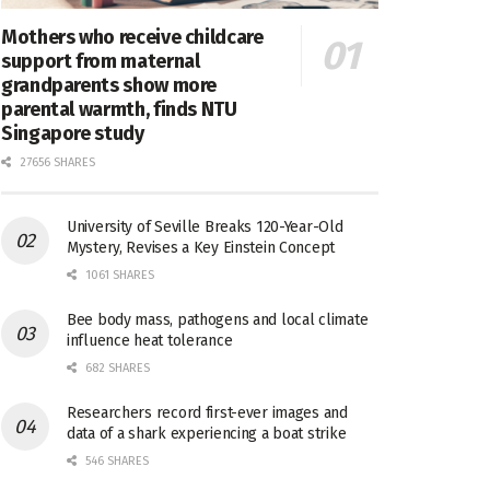
Mothers who receive childcare
support from maternal
grandparents show more
parental warmth, finds NTU
Singapore study
27656 SHARES
University of Seville Breaks 120-Year-Old
Mystery, Revises a Key Einstein Concept
1061 SHARES
Bee body mass, pathogens and local climate
influence heat tolerance
682 SHARES
Researchers record first-ever images and
data of a shark experiencing a boat strike
546 SHARES