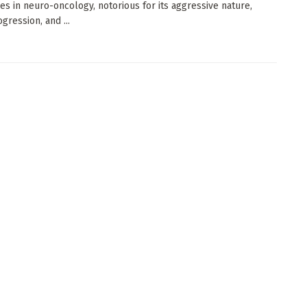
es in neuro-oncology, notorious for its aggressive nature,
gression, and ...