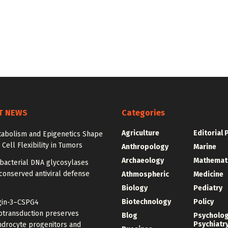
T NEWS
Categories
Agriculture
Editorial 
abolism and Epigenetics Shape
ell Flexibility in Tumors
Anthropology
Marine
Archaeology
Mathemat
bacterial DNA glycosylases
conserved antiviral defense
Athmospheric
Medicine
Biology
Pediatry
Biotechnology
Policy
gin-3–CSPG4
transduction preserves
Blog
Psycholo
Psychiatr
ndrocyte progenitors and