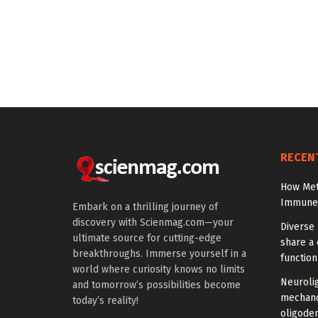
RECEN
How Met
Immune C
Embark on a thrilling journey of
discovery with Scienmag.com—your
Diverse 
ultimate source for cutting-edge
share a 
breakthroughs. Immerse yourself in a
function
world where curiosity knows no limits
Neuroli
and tomorrow’s possibilities become
mechano
today’s reality!
oligode