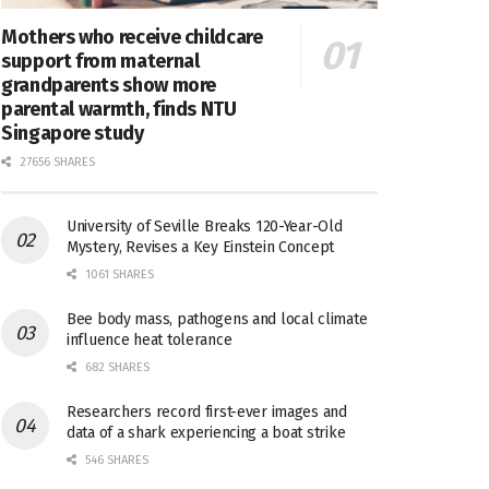
Mothers who receive childcare
support from maternal
grandparents show more
parental warmth, finds NTU
Singapore study
27656 SHARES
University of Seville Breaks 120-Year-Old
Mystery, Revises a Key Einstein Concept
1061 SHARES
Bee body mass, pathogens and local climate
influence heat tolerance
682 SHARES
Researchers record first-ever images and
data of a shark experiencing a boat strike
546 SHARES