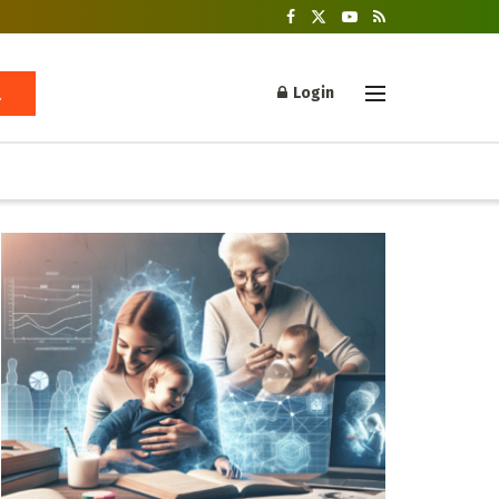
Login