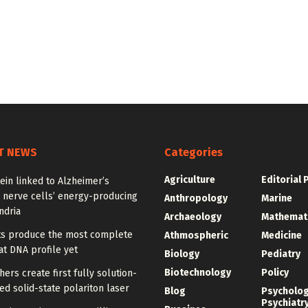
T NEWS
Categories
Agriculture
Editorial 
ein linked to Alzheimer’s
 nerve cells’ energy-producing
Anthropology
Marine
ndria
Archaeology
Mathemat
sts produce the most complete
Athmospheric
Medicine
t DNA profile yet
Biology
Pediatry
Biotechnology
Policy
ers create first fully solution-
d solid-state polariton laser
Blog
Psycholo
Psychiatr