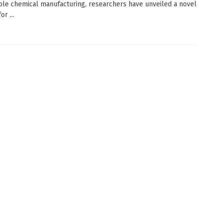
ble chemical manufacturing, researchers have unveiled a novel
r ...