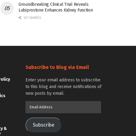
Groundbreaking Clinical Trial Reveals
Lubiprostone Enhances Kidney Function
531 SHARES
Subscribe to Blog via Email
Policy
Enter your email address to subscribe
to this blog and receive notifications of
new posts by email.
ics
Email
Address
Subscribe
gy &
y