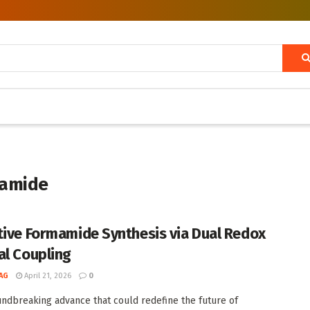
mamide
tive Formamide Synthesis via Dual Redox
al Coupling
AG
April 21, 2026
0
undbreaking advance that could redefine the future of