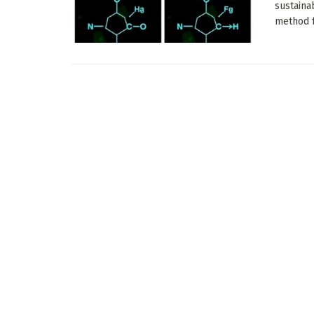
sustaina
method fo