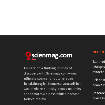
RECEN
Tau prot
disrupts
Embark on a thrilling journey of
mitocho
discovery with Scienmag.com—your
ultimate source for cutting-edge
Scienti
breakthroughs. Immerse yourself in a
brown ra
world where curiosity knows no limits
Research
and tomorrow’s possibilities become
processe
today’s reality!