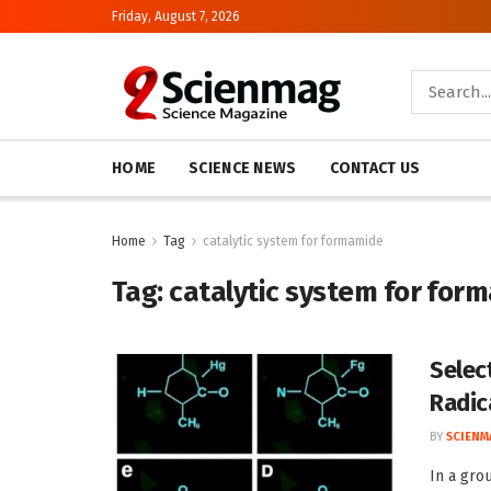
Friday, August 7, 2026
HOME
SCIENCE NEWS
CONTACT US
Home
Tag
catalytic system for formamide
Tag:
catalytic system for for
Selec
Radic
BY
SCIENM
In a gro