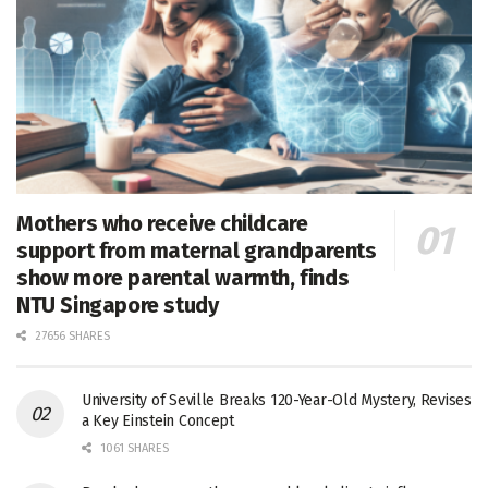
Mothers who receive childcare
support from maternal grandparents
show more parental warmth, finds
NTU Singapore study
27656 SHARES
University of Seville Breaks 120-Year-Old Mystery, Revises
a Key Einstein Concept
1061 SHARES