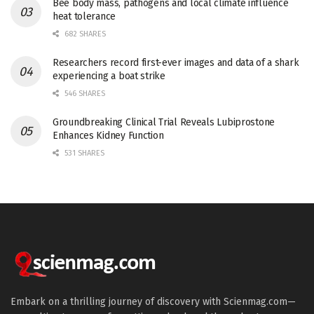
Bee body mass, pathogens and local climate influence
heat tolerance
682 SHARES
Researchers record first-ever images and data of a shark
experiencing a boat strike
546 SHARES
Groundbreaking Clinical Trial Reveals Lubiprostone
Enhances Kidney Function
531 SHARES
Embark on a thrilling journey of discovery with Scienmag.com—