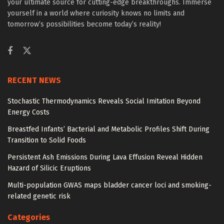
your ultimate source for cutting-edge breakthroughs. Immerse
yourself in a world where curiosity knows no limits and
tomorrow’s possibilities become today’s reality!
RECENT NEWS
Stochastic Thermodynamics Reveals Social Imitation Beyond
Energy Costs
Breastfed Infants’ Bacterial and Metabolic Profiles Shift During
Transition to Solid Foods
Persistent Ash Emissions During Lava Effusion Reveal Hidden
Hazard of Silicic Eruptions
Multi-population GWAS maps bladder cancer loci and smoking-
related genetic risk
Categories