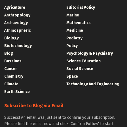
Agriculture
Editorial Policy
Anthropology
Marine
Archaeology
Mathematics
Athmospheric
Medicine
Biology
Pediatry
Biotechnology
Policy
Blog
Psychology & Psychiatry
Bussines
Science Education
Cancer
Social Science
Chemistry
Space
Climate
Technology And Engineering
Earth Science
Subscribe to Blog via Email
Success! An email was just sent to confirm your subscription.
Please find the email now and click 'Confirm Follow' to start