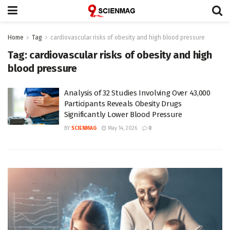
Home
Tag
cardiovascular risks of obesity and high blood pressure
Tag:
cardiovascular risks of obesity and high
blood pressure
Analysis of 32 Studies Involving Over 43,000
Participants Reveals Obesity Drugs
Significantly Lower Blood Pressure
BY
SCIENMAG
May 14, 2026
0