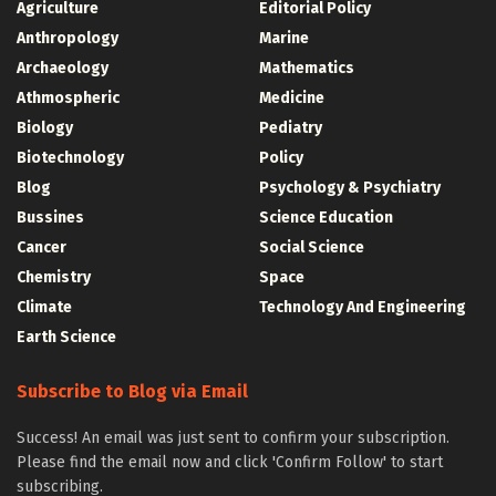
Agriculture
Editorial Policy
Anthropology
Marine
Archaeology
Mathematics
Athmospheric
Medicine
Biology
Pediatry
Biotechnology
Policy
Blog
Psychology & Psychiatry
Bussines
Science Education
Cancer
Social Science
Chemistry
Space
Climate
Technology And Engineering
Earth Science
Subscribe to Blog via Email
Success! An email was just sent to confirm your subscription.
Please find the email now and click 'Confirm Follow' to start
subscribing.