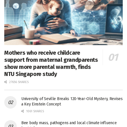
Mothers who receive childcare
support from maternal grandparents
show more parental warmth, finds
NTU Singapore study
27656 SHARES
University of Seville Breaks 120-Year-Old Mystery, Revises
a Key Einstein Concept
1061 SHARES
Bee body mass, pathogens and local climate influence