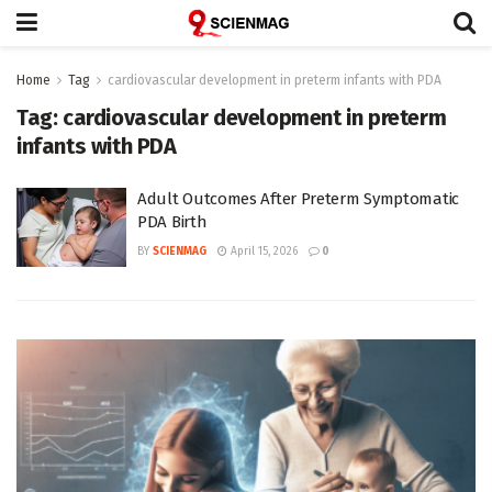
Home
Tag
cardiovascular development in preterm infants with PDA
Tag:
cardiovascular development in preterm
infants with PDA
Adult Outcomes After Preterm Symptomatic
PDA Birth
BY
SCIENMAG
April 15, 2026
0