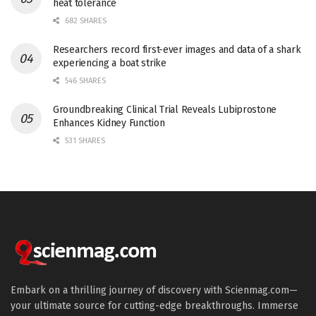
heat tolerance
682 SHARES
Researchers record first-ever images and data of a shark
experiencing a boat strike
546 SHARES
Groundbreaking Clinical Trial Reveals Lubiprostone
Enhances Kidney Function
531 SHARES
Embark on a thrilling journey of discovery with Scienmag.com—
your ultimate source for cutting-edge breakthroughs. Immerse