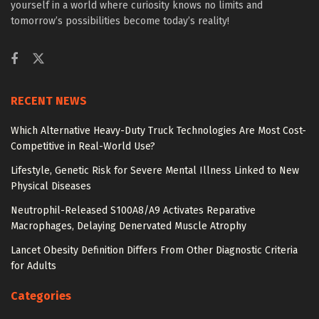
yourself in a world where curiosity knows no limits and
tomorrow’s possibilities become today’s reality!
RECENT NEWS
Which Alternative Heavy-Duty Truck Technologies Are Most Cost-
Competitive in Real-World Use?
Lifestyle, Genetic Risk for Severe Mental Illness Linked to New
Physical Diseases
Neutrophil-Released S100A8/A9 Activates Reparative
Macrophages, Delaying Denervated Muscle Atrophy
Lancet Obesity Definition Differs From Other Diagnostic Criteria
for Adults
Categories