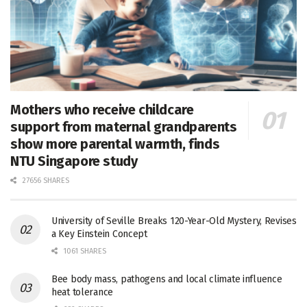
Mothers who receive childcare
support from maternal grandparents
show more parental warmth, finds
NTU Singapore study
27656 SHARES
University of Seville Breaks 120-Year-Old Mystery, Revises
a Key Einstein Concept
1061 SHARES
Bee body mass, pathogens and local climate influence
heat tolerance