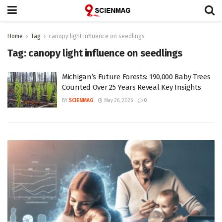
Home
Tag
canopy light influence on seedlings
Tag:
canopy light influence on seedlings
Michigan’s Future Forests: 190,000 Baby Trees
Counted Over 25 Years Reveal Key Insights
BY
SCIENMAG
May 26, 2026
0