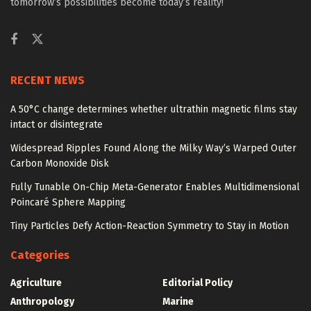
tomorrow’s possibilities become today’s reality!
RECENT NEWS
A 50°C change determines whether ultrathin magnetic films stay
intact or disintegrate
Widespread Ripples Found Along the Milky Way’s Warped Outer
Carbon Monoxide Disk
Fully Tunable On-Chip Meta-Generator Enables Multidimensional
Poincaré Sphere Mapping
Tiny Particles Defy Action-Reaction Symmetry to Stay in Motion
Categories
Agriculture
Editorial Policy
Anthropology
Marine