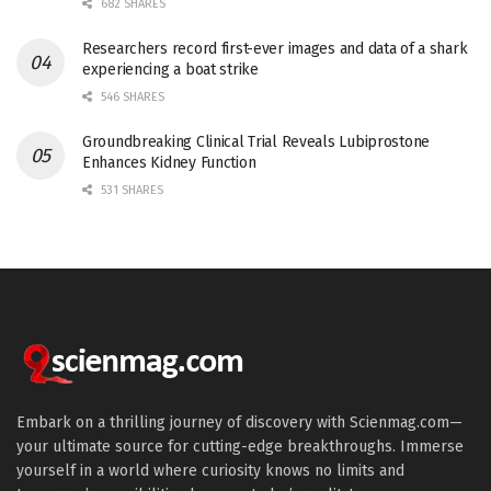
682 SHARES
Researchers record first-ever images and data of a shark
experiencing a boat strike
546 SHARES
Groundbreaking Clinical Trial Reveals Lubiprostone
Enhances Kidney Function
531 SHARES
Embark on a thrilling journey of discovery with Scienmag.com—
your ultimate source for cutting-edge breakthroughs. Immerse
yourself in a world where curiosity knows no limits and