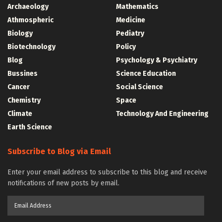
Archaeology
Mathematics
Athmospheric
Medicine
Biology
Pediatry
Biotechnology
Policy
Blog
Psychology & Psychiatry
Bussines
Science Education
Cancer
Social Science
Chemistry
Space
Climate
Technology And Engineering
Earth Science
Subscribe to Blog via Email
Enter your email address to subscribe to this blog and receive
notifications of new posts by email.
Email
Address