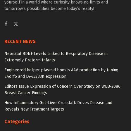
yourself in a world where curiosity knows no limits and
tomorrow’s possibilities become today’s reality!
RECENT NEWS
Neonatal BDNF Levels Linked to Respiratory Disease in
Extremely Preterm Infants
Engineered helper plasmid boosts AAV production by tuning
E4orf6 and L4-22/33K expression
Editors Issue Expression of Concern Over Study on WEB-2086
Breast Cancer Findings
How Inflammatory Gut–Liver Crosstalk Drives Disease and
Reveals New Treatment Targets
Categories