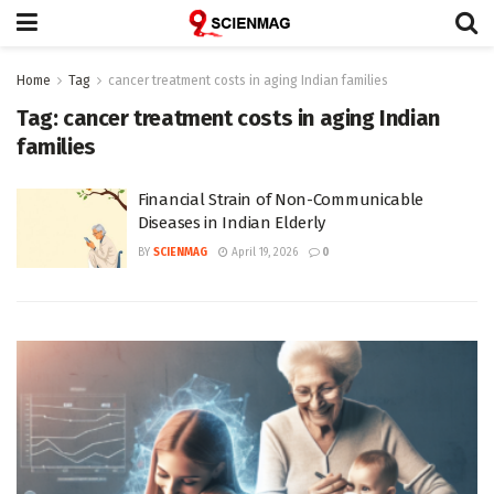
Home
Tag
cancer treatment costs in aging Indian families
Tag:
cancer treatment costs in aging Indian
families
Financial Strain of Non-Communicable
Diseases in Indian Elderly
BY
SCIENMAG
April 19, 2026
0