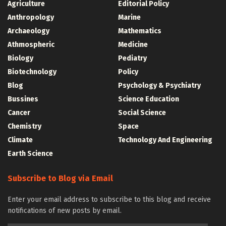
Agriculture
Editorial Policy
Anthropology
Marine
Archaeology
Mathematics
Athmospheric
Medicine
Biology
Pediatry
Biotechnology
Policy
Blog
Psychology & Psychiatry
Bussines
Science Education
Cancer
Social Science
Chemistry
Space
Climate
Technology And Engineering
Earth Science
Subscribe to Blog via Email
Enter your email address to subscribe to this blog and receive
notifications of new posts by email.