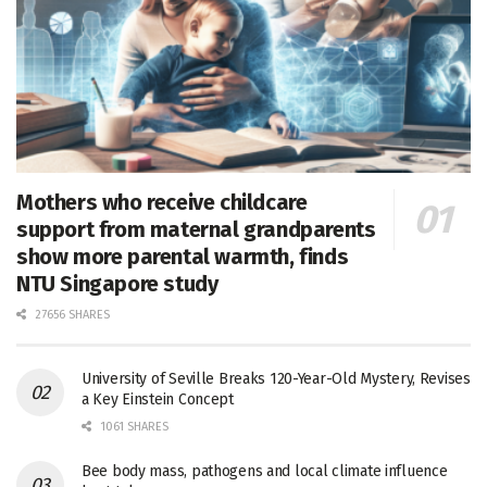
Mothers who receive childcare
support from maternal grandparents
show more parental warmth, finds
NTU Singapore study
27656 SHARES
University of Seville Breaks 120-Year-Old Mystery, Revises
a Key Einstein Concept
1061 SHARES
Bee body mass, pathogens and local climate influence