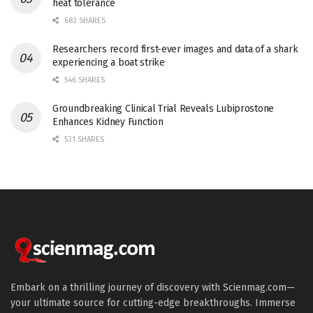
heat tolerance
682 SHARES
Researchers record first-ever images and data of a shark
experiencing a boat strike
546 SHARES
Groundbreaking Clinical Trial Reveals Lubiprostone
Enhances Kidney Function
531 SHARES
Embark on a thrilling journey of discovery with Scienmag.com—
your ultimate source for cutting-edge breakthroughs. Immerse