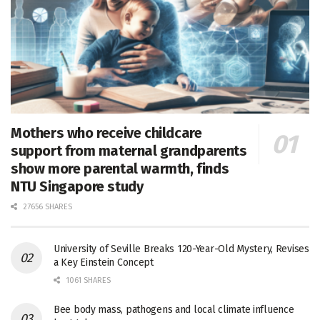
Mothers who receive childcare
support from maternal grandparents
show more parental warmth, finds
NTU Singapore study
27656 SHARES
University of Seville Breaks 120-Year-Old Mystery, Revises
a Key Einstein Concept
1061 SHARES
Bee body mass, pathogens and local climate influence