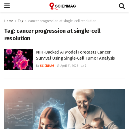
Home
Tag
cancer progression at single-cell resolution
Tag:
cancer progression at single-cell
resolution
NIH-Backed AI Model Forecasts Cancer
Survival Using Single-Cell Tumor Analysis
BY
SCIENMAG
April 21, 2026
0