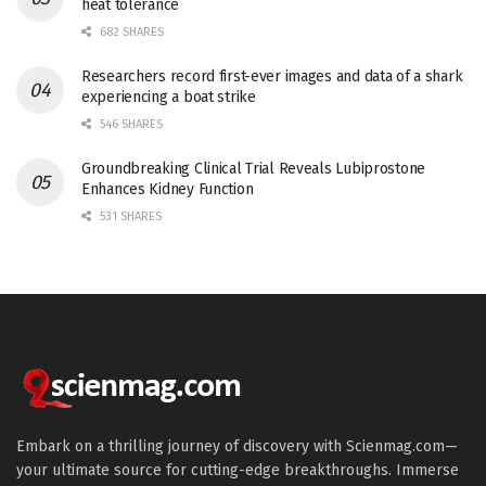
heat tolerance
682 SHARES
Researchers record first-ever images and data of a shark
experiencing a boat strike
546 SHARES
Groundbreaking Clinical Trial Reveals Lubiprostone
Enhances Kidney Function
531 SHARES
Embark on a thrilling journey of discovery with Scienmag.com—
your ultimate source for cutting-edge breakthroughs. Immerse