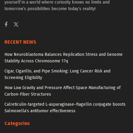
yourself in a world where curiosity knows no limits and
tomorrow’s possibilities become today’s reality!
RECENT NEWS
How Neuroblastoma Balances Replication Stress and Genome
Stability Across Chromosome 17q
Cigar, Cigarillo, and Pipe Smoking: Lung Cancer Risk and
Screening Eligibility
How Low Gravity and Pressure Affect Space Manufacturing of
Carbon-Fiber Structures
Calreticulin-targeted L-asparaginase–flagellin conjugate boosts
Salmonella’s antitumor effectiveness
Categories