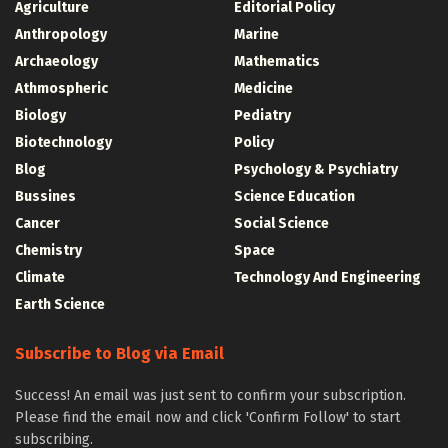
Agriculture
Editorial Policy
Anthropology
Marine
Archaeology
Mathematics
Athmospheric
Medicine
Biology
Pediatry
Biotechnology
Policy
Blog
Psychology & Psychiatry
Bussines
Science Education
Cancer
Social Science
Chemistry
Space
Climate
Technology And Engineering
Earth Science
Subscribe to Blog via Email
Success! An email was just sent to confirm your subscription.
Please find the email now and click 'Confirm Follow' to start
subscribing.