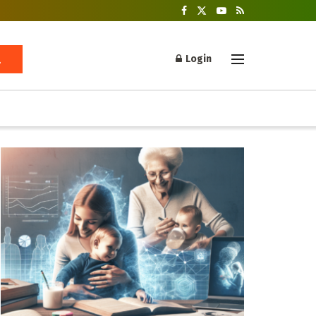
Login