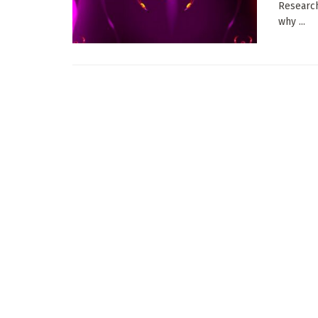
Research
why ...