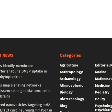
T NEWS
Categories
Agriculture
Editorial 
ts identify membrane
rter enabling DMSP uptake in
Anthropology
Marine
phytoplankton
Archaeology
Mathemat
ts map signaling networks
Athmospheric
Medicine
disseminated glioblastoma cells
Biology
Pediatry
 brains
Biotechnology
Policy
red nanovesicles targeting m6A
Blog
Psycholo
Psychiatr
METTL3 curb neuroinflammation in