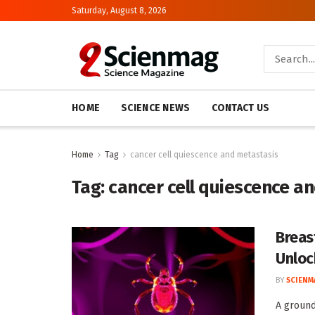
Saturday, August 8, 2026
HOME
SCIENCE NEWS
CONTACT US
Home
Tag
cancer cell quiescence and metastasis
Tag:
cancer cell quiescence a
Breas
Unloc
BY
SCIENM
A ground