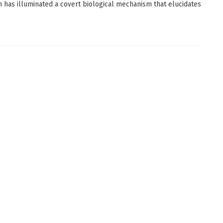
 has illuminated a covert biological mechanism that elucidates