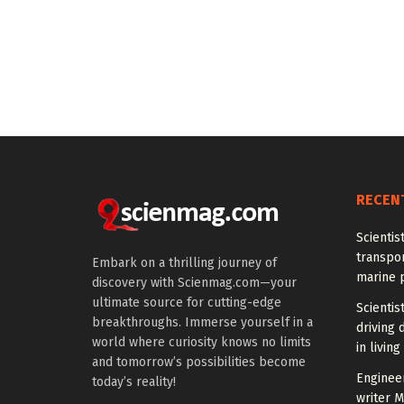
RECEN
Scientis
transpo
Embark on a thrilling journey of
marine 
discovery with Scienmag.com—your
ultimate source for cutting-edge
Scientis
breakthroughs. Immerse yourself in a
driving 
world where curiosity knows no limits
in living
and tomorrow’s possibilities become
Enginee
today’s reality!
writer 