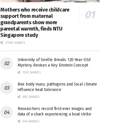
Mothers who receive childcare
support from maternal
grandparents show more
parental warmth, finds NTU
Singapore study
27656 SHARES
University of Seville Breaks 120-Year-Old
Mystery, Revises a Key Einstein Concept
1061 SHARES
Bee body mass, pathogens and local climate
influence heat tolerance
682 SHARES
Researchers record first-ever images and
data of a shark experiencing a boat strike
546 SHARES