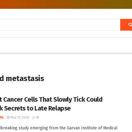
nd metastasis
t Cancer Cells That Slowly Tick Could
k Secrets to Late Relapse
AG
May 11, 2026
0
breaking study emerging from the Garvan Institute of Medical