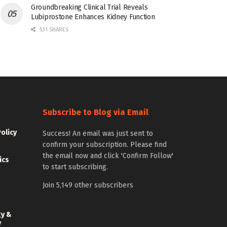
Groundbreaking Clinical Trial Reveals
Lubiprostone Enhances Kidney Function
531 SHARES
Subscribe to Blog via Email
Policy
Success! An email was just sent to
confirm your subscription. Please find
the email now and click 'Confirm Follow'
ics
to start subscribing.
Join 5,149 other subscribers
gy &
y