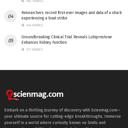
682 SHARES
Researchers record first-ever images and data of a shark
experiencing a boat strike
546 SHARES
Groundbreaking Clinical Trial Reveals Lubiprostone
Enhances Kidney Function
531 SHARES
Embark on a thrilling journey of discovery with Scienmag.com—
your ultimate source for cutting-edge breakthroughs. Immerse
yourself in a world where curiosity knows no limits and