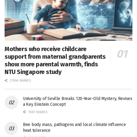
Mothers who receive childcare
support from maternal grandparents
show more parental warmth, finds
NTU Singapore study
27656 SHARES
University of Seville Breaks 120-Year-Old Mystery, Revises
a Key Einstein Concept
1061 SHARES
Bee body mass, pathogens and local climate influence
heat tolerance