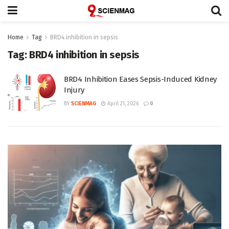
Home
Tag
BRD4 inhibition in sepsis
Tag:
BRD4 inhibition in sepsis
BRD4 Inhibition Eases Sepsis-Induced Kidney
Injury
BY
SCIENMAG
April 21, 2026
0