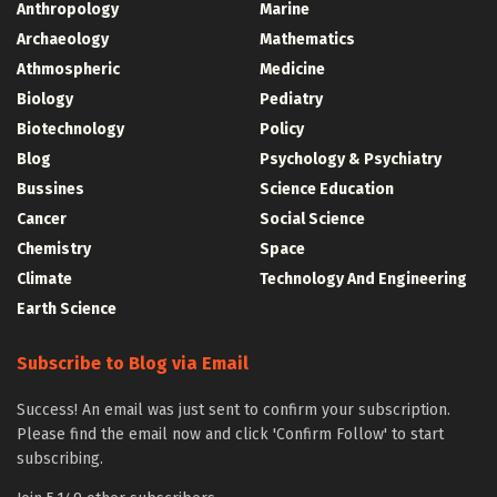
Anthropology
Marine
Archaeology
Mathematics
Athmospheric
Medicine
Biology
Pediatry
Biotechnology
Policy
Blog
Psychology & Psychiatry
Bussines
Science Education
Cancer
Social Science
Chemistry
Space
Climate
Technology And Engineering
Earth Science
Subscribe to Blog via Email
Success! An email was just sent to confirm your subscription.
Please find the email now and click 'Confirm Follow' to start
subscribing.