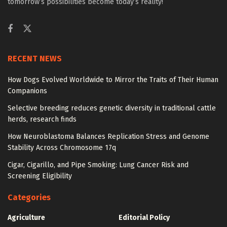
tomorrow’s possibilities become today’s reality!
RECENT NEWS
How Dogs Evolved Worldwide to Mirror the Traits of Their Human
Companions
Selective breeding reduces genetic diversity in traditional cattle
herds, research finds
How Neuroblastoma Balances Replication Stress and Genome
Stability Across Chromosome 17q
Cigar, Cigarillo, and Pipe Smoking: Lung Cancer Risk and
Screening Eligibility
Categories
Agriculture
Editorial Policy