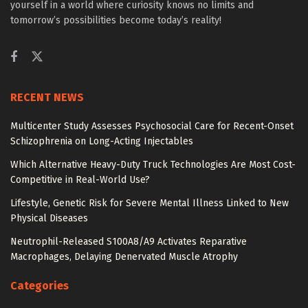
yourself in a world where curiosity knows no limits and
tomorrow’s possibilities become today’s reality!
RECENT NEWS
Multicenter Study Assesses Psychosocial Care for Recent-Onset
Schizophrenia on Long-Acting Injectables
Which Alternative Heavy-Duty Truck Technologies Are Most Cost-
Competitive in Real-World Use?
Lifestyle, Genetic Risk for Severe Mental Illness Linked to New
Physical Diseases
Neutrophil-Released S100A8/A9 Activates Reparative
Macrophages, Delaying Denervated Muscle Atrophy
Categories