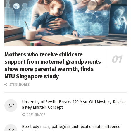
Mothers who receive childcare
support from maternal grandparents
show more parental warmth, finds
NTU Singapore study
27656 SHARES
University of Seville Breaks 120-Year-Old Mystery, Revises
a Key Einstein Concept
1061 SHARES
Bee body mass, pathogens and local climate influence