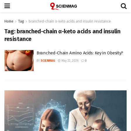
Home
Tag
branched-chain α-keto acids and insulin resistance
Tag:
branched-chain α-keto acids and insulin
resistance
Branched-Chain Amino Acids: Key in Obesity?
BY
SCIENMAG
May 22, 2026
0