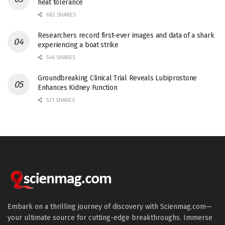
heat tolerance
682 SHARES
Researchers record first-ever images and data of a shark
experiencing a boat strike
546 SHARES
Groundbreaking Clinical Trial Reveals Lubiprostone
Enhances Kidney Function
531 SHARES
Embark on a thrilling journey of discovery with Scienmag.com—
your ultimate source for cutting-edge breakthroughs. Immerse