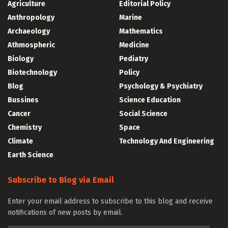
Agriculture
Editorial Policy
Anthropology
Marine
Archaeology
Mathematics
Athmospheric
Medicine
Biology
Pediatry
Biotechnology
Policy
Blog
Psychology & Psychiatry
Bussines
Science Education
Cancer
Social Science
Chemistry
Space
Climate
Technology And Engineering
Earth Science
Subscribe to Blog via Email
Enter your email address to subscribe to this blog and receive
notifications of new posts by email.