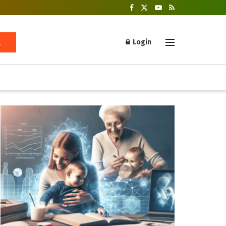
Login