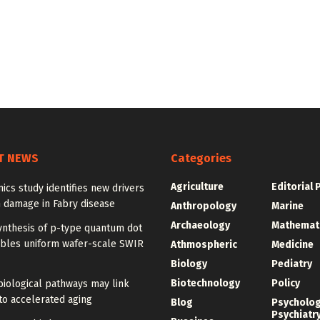
T NEWS
Categories
Agriculture
Editorial 
ics study identifies new drivers
 damage in Fabry disease
Anthropology
Marine
Archaeology
Mathemat
ynthesis of p-type quantum dot
ables uniform wafer-scale SWIR
Athmospheric
Medicine
Biology
Pediatry
Biotechnology
Policy
iological pathways may link
to accelerated aging
Blog
Psycholo
Psychiatr