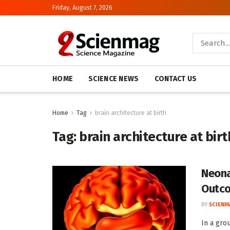
Friday, August 7, 2026
HOME
SCIENCE NEWS
CONTACT US
Home
Tag
brain architecture at birth
Tag:
brain architecture at birt
Neona
Outc
BY
SCIENM
In a gro