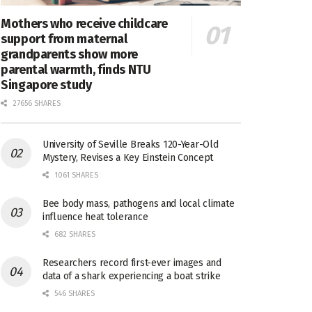
Mothers who receive childcare
support from maternal
grandparents show more
parental warmth, finds NTU
Singapore study
27656 SHARES
University of Seville Breaks 120-Year-Old
Mystery, Revises a Key Einstein Concept
1061 SHARES
Bee body mass, pathogens and local climate
influence heat tolerance
682 SHARES
Researchers record first-ever images and
data of a shark experiencing a boat strike
546 SHARES