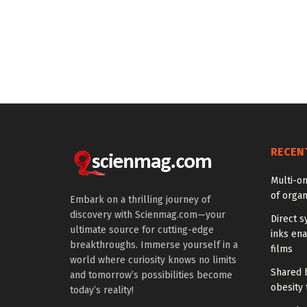
RECEN
Multi-om
of organ
Embark on a thrilling journey of
discovery with Scienmag.com—your
Direct s
ultimate source for cutting-edge
inks en
breakthroughs. Immerse yourself in a
films
world where curiosity knows no limits
Shared b
and tomorrow’s possibilities become
obesity 
today’s reality!