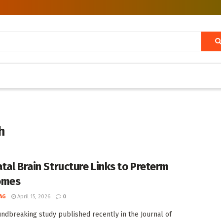
h
tal Brain Structure Links to Preterm
omes
AG
April 15, 2026
0
undbreaking study published recently in the Journal of