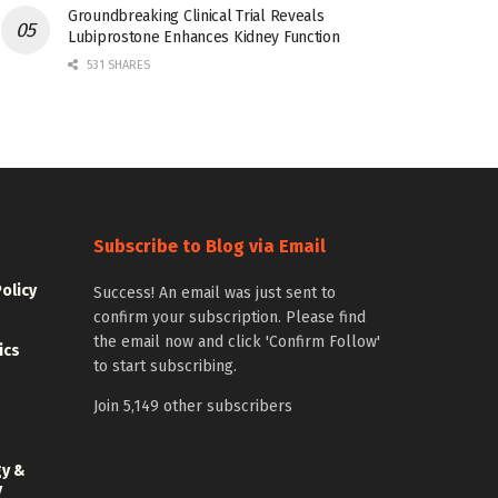
Groundbreaking Clinical Trial Reveals
Lubiprostone Enhances Kidney Function
531 SHARES
Subscribe to Blog via Email
Policy
Success! An email was just sent to
confirm your subscription. Please find
the email now and click 'Confirm Follow'
ics
to start subscribing.
Join 5,149 other subscribers
gy &
y