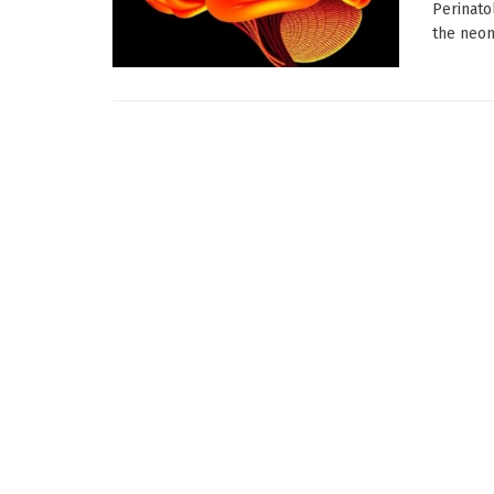
Perinato
the neona