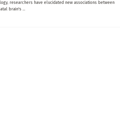
logy, researchers have elucidated new associations between
tal brain's ...