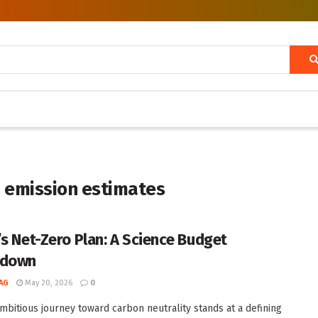
 emission estimates
’s Net-Zero Plan: A Science Budget
kdown
AG
May 20, 2026
0
ambitious journey toward carbon neutrality stands at a defining