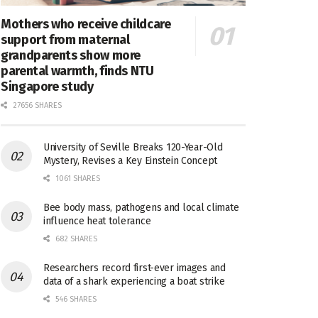
Mothers who receive childcare
support from maternal
grandparents show more
parental warmth, finds NTU
Singapore study
27656 SHARES
University of Seville Breaks 120-Year-Old
Mystery, Revises a Key Einstein Concept
1061 SHARES
Bee body mass, pathogens and local climate
influence heat tolerance
682 SHARES
Researchers record first-ever images and
data of a shark experiencing a boat strike
546 SHARES