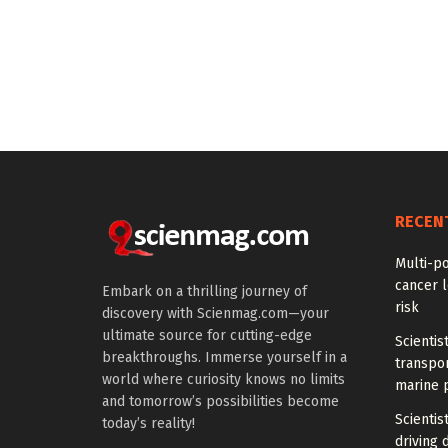
RECEN
Multi-p
cancer l
Embark on a thrilling journey of
risk
discovery with Scienmag.com—your
ultimate source for cutting-edge
Scientis
breakthroughs. Immerse yourself in a
transpo
world where curiosity knows no limits
marine 
and tomorrow’s possibilities become
Scientis
today’s reality!
driving 