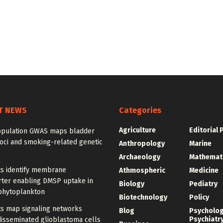
T NEWS
Categories
Agriculture
Editorial 
opulation GWAS maps bladder
oci and smoking-related genetic
Anthropology
Marine
Archaeology
Mathemat
ts identify membrane
Athmospheric
Medicine
rter enabling DMSP uptake in
Biology
Pediatry
phytoplankton
Biotechnology
Policy
ts map signaling networks
Blog
Psycholo
Psychiatr
disseminated glioblastoma cells