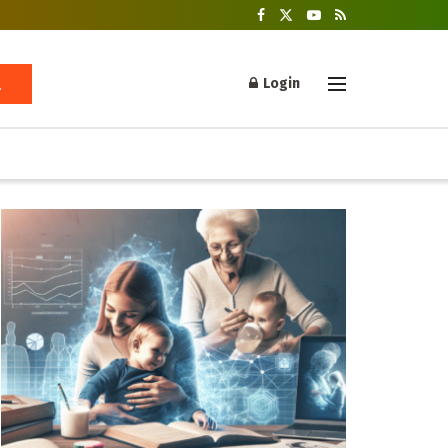
Login