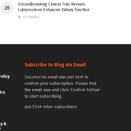
Groundbreaking Clinical Trial Reveals
Lubiprostone Enhances Kidney Function
531 SHARES
Subscribe to Blog via Email
Policy
Success! An email was just sent to
confirm your subscription. Please find
the email now and click 'Confirm Follow'
ics
to start subscribing.
Join 5,149 other subscribers
gy &
y