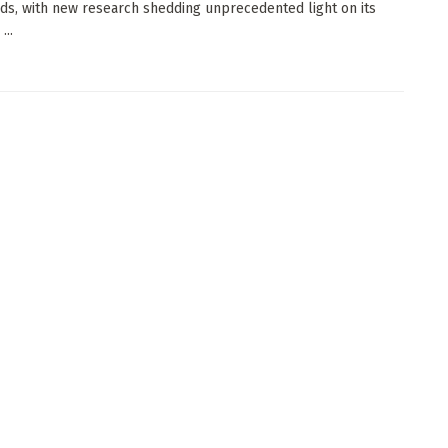
ds, with new research shedding unprecedented light on its
...