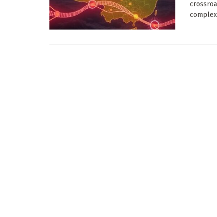
crossroa
complex 