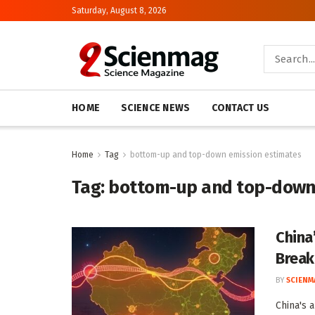
Saturday, August 8, 2026
HOME
SCIENCE NEWS
CONTACT US
Home
Tag
bottom-up and top-down emission estimates
Tag:
bottom-up and top-down
China
Brea
BY
SCIENM
China's 