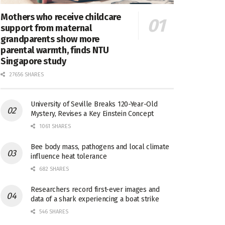
Mothers who receive childcare
support from maternal
grandparents show more
parental warmth, finds NTU
Singapore study
27656 SHARES
University of Seville Breaks 120-Year-Old
Mystery, Revises a Key Einstein Concept
1061 SHARES
Bee body mass, pathogens and local climate
influence heat tolerance
682 SHARES
Researchers record first-ever images and
data of a shark experiencing a boat strike
546 SHARES