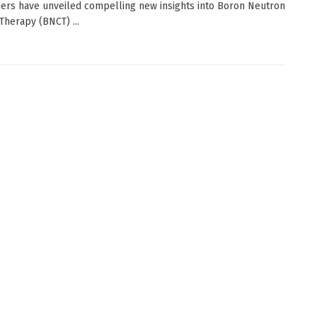
ers have unveiled compelling new insights into Boron Neutron
Therapy (BNCT) ...