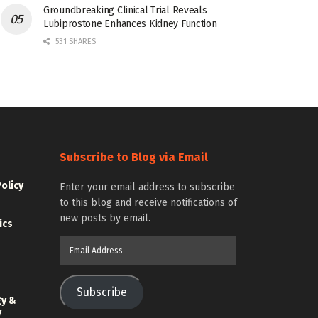
Groundbreaking Clinical Trial Reveals
Lubiprostone Enhances Kidney Function
531 SHARES
Subscribe to Blog via Email
Policy
Enter your email address to subscribe
to this blog and receive notifications of
new posts by email.
ics
Email
Address
Subscribe
gy &
y