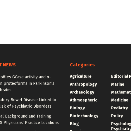
T NEWS
Categories
Agriculture
Editorial 
ofiles GCase activity and α-
n proteoforms in Parkinson’s
Anthropology
Marine
brains
Archaeology
Mathemat
atory Bowel Disease Linked to
Athmospheric
Medicine
isk of Psychiatric Disorders
Biology
Pediatry
Biotechnology
Policy
al Background and Training
 Physicians’ Practice Locations
Blog
Psycholo
Psychiatr