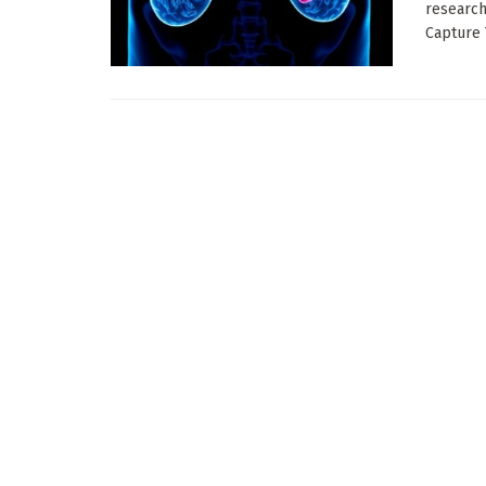
research
Capture 