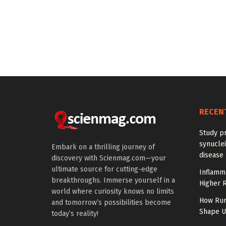
RECEN
Study pr
synuclei
Embark on a thrilling journey of
disease 
discovery with Scienmag.com—your
ultimate source for cutting-edge
Inflamm
breakthroughs. Immerse yourself in a
Higher R
world where curiosity knows no limits
How Rur
and tomorrow’s possibilities become
Shape US
today’s reality!