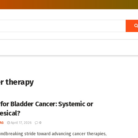
er therapy
for Bladder Cancer: Systemic or
esical?
AG
April 17, 2026
0
undbreaking stride toward advancing cancer therapies,