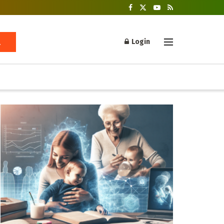
Login