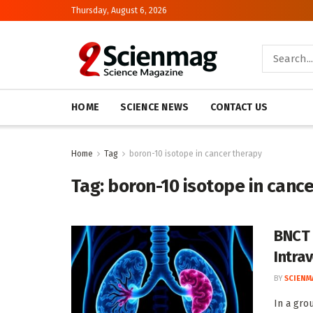
Thursday, August 6, 2026
HOME
SCIENCE NEWS
CONTACT US
Home
Tag
boron-10 isotope in cancer therapy
Tag:
boron-10 isotope in canc
BNCT 
Intrav
BY
SCIENM
In a gro